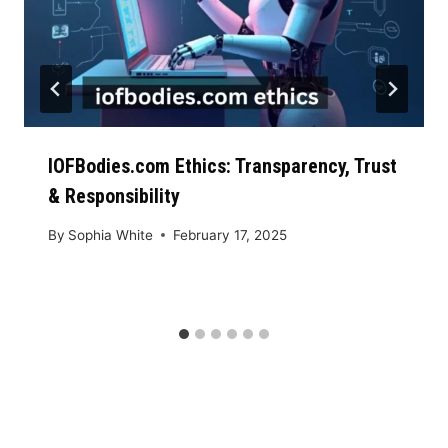
IOFBodies.com Ethics: Transparency, Trust
& Responsibility
By
Sophia White
February 17, 2025