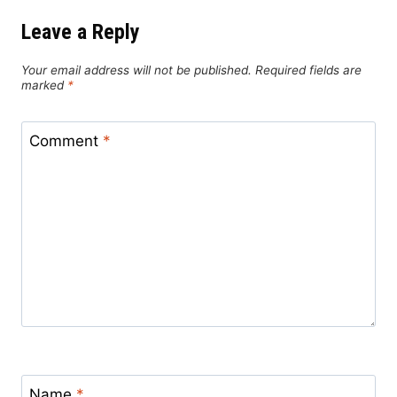
Leave a Reply
Your email address will not be published.
Required fields are
marked
*
Comment
*
Name
*