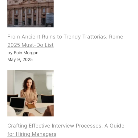
From Ancient Ruins to Trendy Trattorias: Rome
2025 Must-Do List
by Eoin Morgan
May 9, 2025
Crafting Effective Interview Processes: A Guide
for Hiring Managers