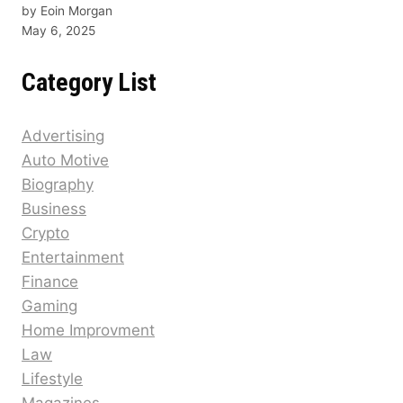
by Eoin Morgan
May 6, 2025
Category List
Advertising
Auto Motive
Biography
Business
Crypto
Entertainment
Finance
Gaming
Home Improvment
Law
Lifestyle