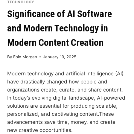
TECHNOLOGY
Significance of AI Software
and Modern Technology in
Modern Content Creation
By
Eoin Morgan
January 19, 2025
Modern technology and artificial intelligence (AI)
have drastically changed how people and
organizations create, curate, and share content.
In today’s evolving digital landscape, AI-powered
solutions are essential for producing scalable,
personalized, and captivating content.These
advancements save time, money, and create
new creative opportunities.