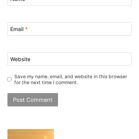
Email
*
Website
Save my name, email, and website in this browser
for the next time I comment.