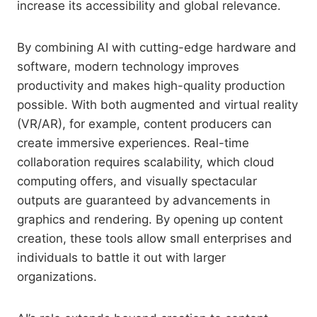
increase its accessibility and global relevance.
By combining AI with cutting-edge hardware and
software, modern technology improves
productivity and makes high-quality production
possible. With both augmented and virtual reality
(VR/AR), for example, content producers can
create immersive experiences. Real-time
collaboration requires scalability, which cloud
computing offers, and visually spectacular
outputs are guaranteed by advancements in
graphics and rendering. By opening up content
creation, these tools allow small enterprises and
individuals to battle it out with larger
organizations.