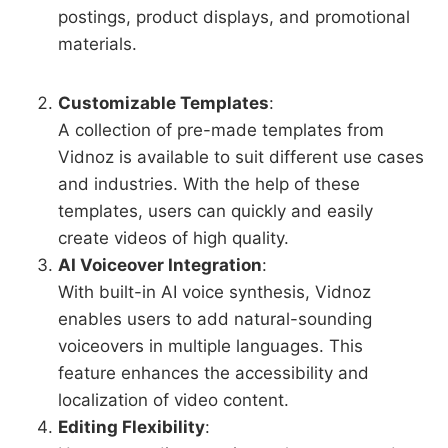
postings, product displays, and promotional
materials.
Customizable Templates
:
A collection of pre-made templates from
Vidnoz is available to suit different use cases
and industries. With the help of these
templates, users can quickly and easily
create videos of high quality.
AI Voiceover Integration
:
With built-in AI voice synthesis, Vidnoz
enables users to add natural-sounding
voiceovers in multiple languages. This
feature enhances the accessibility and
localization of video content.
Editing Flexibility
: