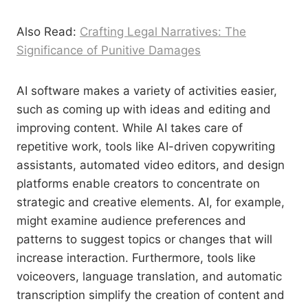
Also Read:
Crafting Legal Narratives: The
Significance of Punitive Damages
AI software makes a variety of activities easier,
such as coming up with ideas and editing and
improving content. While AI takes care of
repetitive work, tools like AI-driven copywriting
assistants, automated video editors, and design
platforms enable creators to concentrate on
strategic and creative elements. AI, for example,
might examine audience preferences and
patterns to suggest topics or changes that will
increase interaction. Furthermore, tools like
voiceovers, language translation, and automatic
transcription simplify the creation of content and