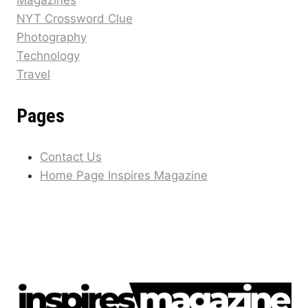
Magazines
NYT Crossword Clue
Photography
Technology
Travel
Pages
Contact Us
Home Page Inspires Magazine