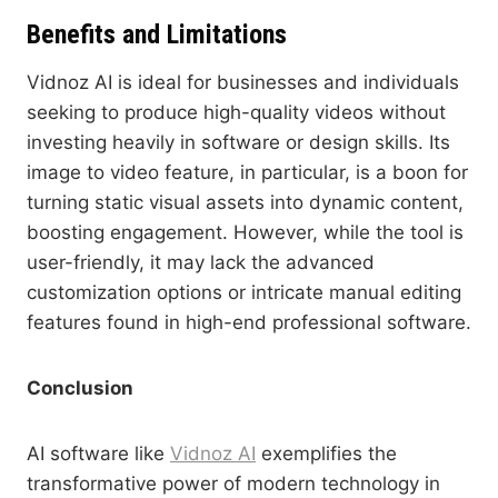
Benefits and Limitations
Vidnoz AI is ideal for businesses and individuals
seeking to produce high-quality videos without
investing heavily in software or design skills. Its
image to video feature, in particular, is a boon for
turning static visual assets into dynamic content,
boosting engagement. However, while the tool is
user-friendly, it may lack the advanced
customization options or intricate manual editing
features found in high-end professional software.
Conclusion
AI software like
Vidnoz AI
exemplifies the
transformative power of modern technology in