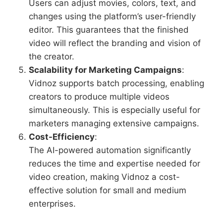
Users can adjust movies, colors, text, and
changes using the platform’s user-friendly
editor. This guarantees that the finished
video will reflect the branding and vision of
the creator.
Scalability for Marketing Campaigns
:
Vidnoz supports batch processing, enabling
creators to produce multiple videos
simultaneously. This is especially useful for
marketers managing extensive campaigns.
Cost-Efficiency
:
The AI-powered automation significantly
reduces the time and expertise needed for
video creation, making Vidnoz a cost-
effective solution for small and medium
enterprises.