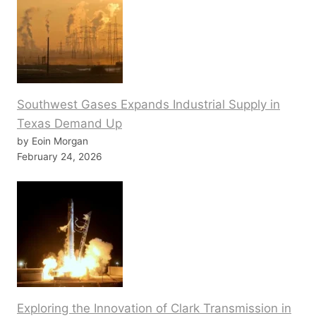
Southwest Gases Expands Industrial Supply in
Texas Demand Up
by Eoin Morgan
February 24, 2026
Exploring the Innovation of Clark Transmission in