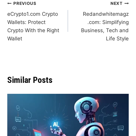
Post
PREVIOUS
NEXT
eCrypto1.com Crypto
Redandwhitemagz
navigation
Wallets: Protect
.com: Simplifying
Crypto With the Right
Business, Tech and
Wallet
Life Style
Similar Posts