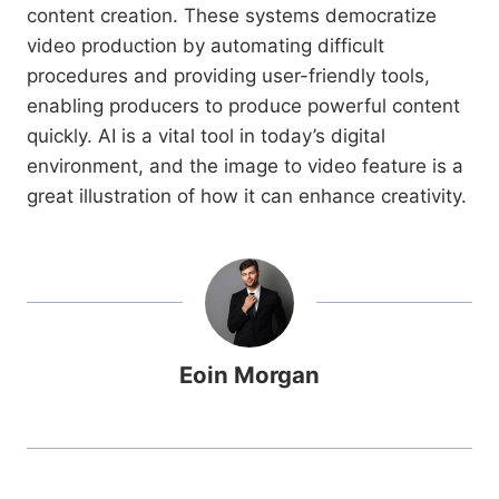
content creation. These systems democratize
video production by automating difficult
procedures and providing user-friendly tools,
enabling producers to produce powerful content
quickly. AI is a vital tool in today’s digital
environment, and the image to video feature is a
great illustration of how it can enhance creativity.
Eoin Morgan