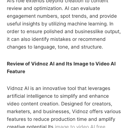
AI’s role extends beyond creation to content
review and optimization. AI can evaluate
engagement numbers, spot trends, and provide
useful insights by utilizing machine learning. In
order to ensure polished and businesslike output,
it can also identify mistakes or recommend
changes to language, tone, and structure.
Review of Vidnoz AI and Its Image to Video AI
Feature
Vidnoz AI is an innovative tool that leverages
artificial intelligence to simplify and enhance
video content creation. Designed for creators,
marketers, and businesses, Vidnoz offers various
features to reduce production time and amplify
creative potential.Its
image to video AI free