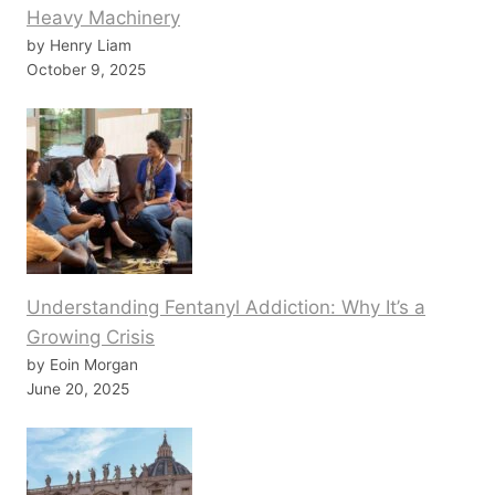
Heavy Machinery
by Henry Liam
October 9, 2025
Understanding Fentanyl Addiction: Why It’s a
Growing Crisis
by Eoin Morgan
June 20, 2025