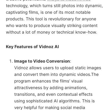
technology, which turns still photos into dynamic,
captivating films, is one of its most notable
products. This tool is revolutionary for anyone
who wants to produce visually striking content
without a lot of money or technical know-how.
Key Features of Vidnoz AI
Image to Video Conversion
:
Vidnoz allows users to upload static images
and convert them into dynamic videos.The
program enhances the films’ visual
attractiveness by adding animations,
transitions, and even contextual effects
using sophisticated AI algorithms. This is
very helpful for making social media