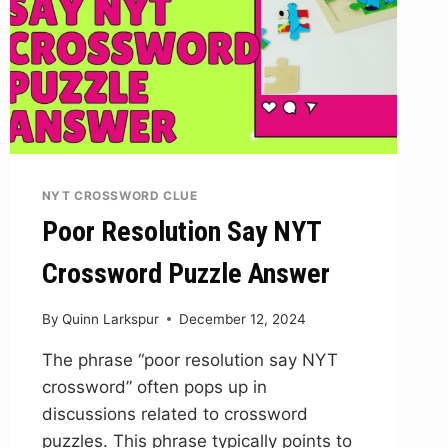
NYT CROSSWORD CLUE
Poor Resolution Say NYT
Crossword Puzzle Answer
By
Quinn Larkspur
December 12, 2024
The phrase “poor resolution say NYT
crossword” often pops up in
discussions related to crossword
puzzles. This phrase typically points to