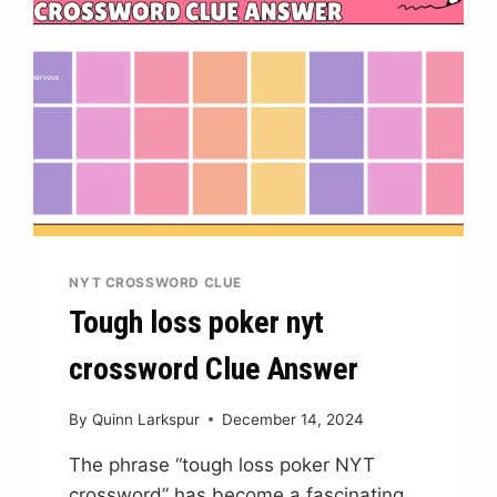
NYT CROSSWORD CLUE
Tough loss poker nyt
crossword Clue Answer
By
Quinn Larkspur
December 14, 2024
The phrase “tough loss poker NYT
crossword” has become a fascinating