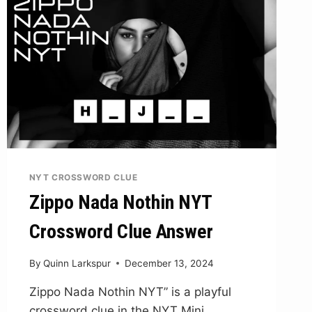
NYT CROSSWORD CLUE
Zippo Nada Nothin NYT
Crossword Clue Answer
By
Quinn Larkspur
December 13, 2024
Zippo Nada Nothin NYT” is a playful
crossword clue in the NYT Mini