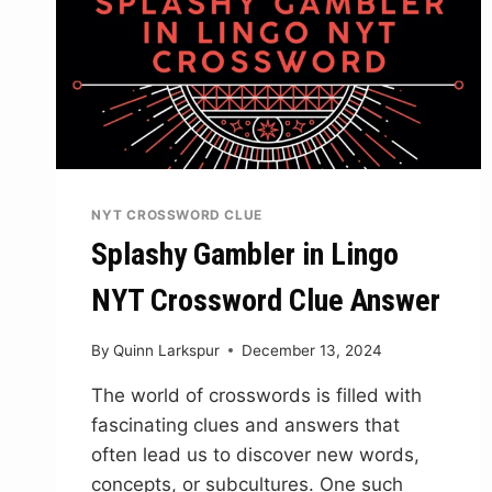
NYT CROSSWORD CLUE
Splashy Gambler in Lingo
NYT Crossword Clue Answer
By
Quinn Larkspur
December 13, 2024
The world of crosswords is filled with
fascinating clues and answers that
often lead us to discover new words,
concepts, or subcultures. One such