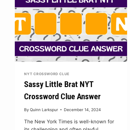
NYT CROSSWORD CLUE
Sassy Little Brat NYT
Crossword Clue Answer
By
Quinn Larkspur
December 14, 2024
The New York Times is well-known for
its challenging and often playful