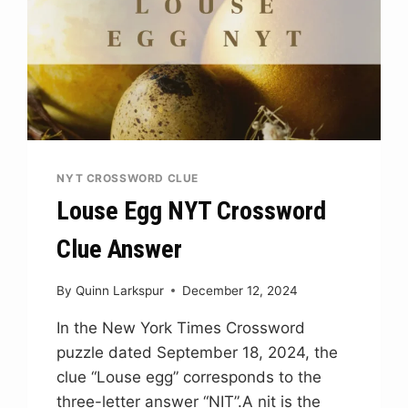
NYT CROSSWORD CLUE
Louse Egg NYT Crossword
Clue Answer
By
Quinn Larkspur
December 12, 2024
In the New York Times Crossword
puzzle dated September 18, 2024, the
clue “Louse egg” corresponds to the
three-letter answer “NIT”.A nit is the