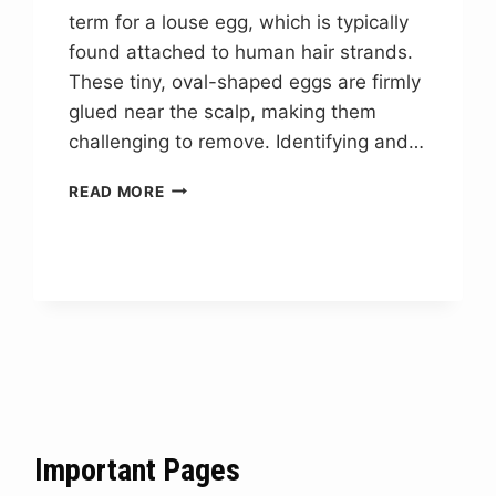
term for a louse egg, which is typically
found attached to human hair strands.
These tiny, oval-shaped eggs are firmly
glued near the scalp, making them
challenging to remove. Identifying and…
LOUSE
READ MORE
EGG
NYT
CROSSWORD
CLUE
ANSWER
Important Pages