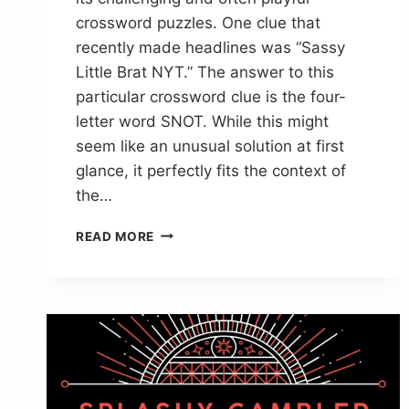
crossword puzzles. One clue that
recently made headlines was “Sassy
Little Brat NYT.” The answer to this
particular crossword clue is the four-
letter word SNOT. While this might
seem like an unusual solution at first
glance, it perfectly fits the context of
the…
SASSY
READ MORE
LITTLE
BRAT
NYT
CROSSWORD
CLUE
ANSWER