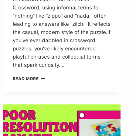
Crossword, using informal terms for
“nothing” like “zippo” and “nada,” often
leading to answers like “zilch.” It reflects
the casual, modern style of the puzzle.If
you’ve ever dabbled in crossword
puzzles, you’ve likely encountered
playful phrases and colloquial terms
that spark curiosity….
ZIPPO
READ MORE
NADA
NOTHIN
NYT
CROSSWORD
CLUE
ANSWER