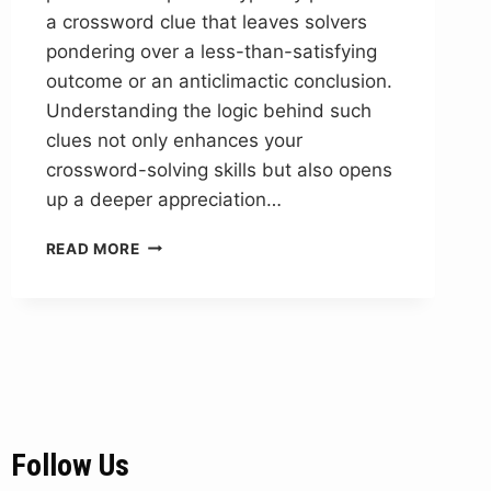
a crossword clue that leaves solvers
pondering over a less-than-satisfying
outcome or an anticlimactic conclusion.
Understanding the logic behind such
clues not only enhances your
crossword-solving skills but also opens
up a deeper appreciation…
POOR
READ MORE
RESOLUTION
SAY
NYT
CROSSWORD
PUZZLE
ANSWER
Follow Us