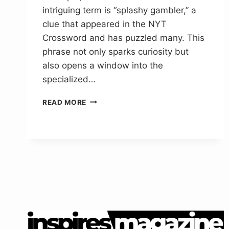
intriguing term is “splashy gambler,” a
clue that appeared in the NYT
Crossword and has puzzled many. This
phrase not only sparks curiosity but
also opens a window into the
specialized…
SPLASHY
READ MORE
GAMBLER
IN
LINGO
NYT
CROSSWORD
CLUE
ANSWER