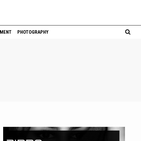
NMENT
PHOTOGRAPHY