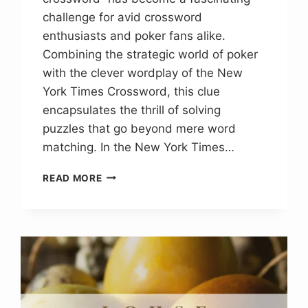
challenge for avid crossword
enthusiasts and poker fans alike.
Combining the strategic world of poker
with the clever wordplay of the New
York Times Crossword, this clue
encapsulates the thrill of solving
puzzles that go beyond mere word
matching. In the New York Times…
TOUGH
READ MORE
LOSS
POKER
NYT
CROSSWORD
CLUE
ANSWER