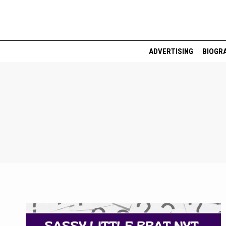
Skip
to
content
ADVERTISING
BIOGR