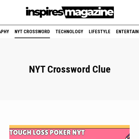
APHY
NYT CROSSWORD
TECHNOLOGY
LIFESTYLE
ENTERTAI
NYT Crossword Clue