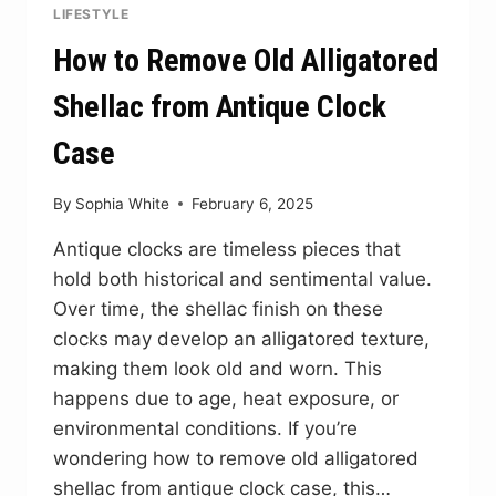
LIFESTYLE
How to Remove Old Alligatored
Shellac from Antique Clock
Case
By
Sophia White
February 6, 2025
Antique clocks are timeless pieces that
hold both historical and sentimental value.
Over time, the shellac finish on these
clocks may develop an alligatored texture,
making them look old and worn. This
happens due to age, heat exposure, or
environmental conditions. If you’re
wondering how to remove old alligatored
shellac from antique clock case, this…