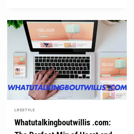
7P.I
U
VALUE:
DESIGNING
FOR
COMFORT
AND
ENERGY
SAVING
LIFESTYLE
Whatutalkingboutwillis .com: