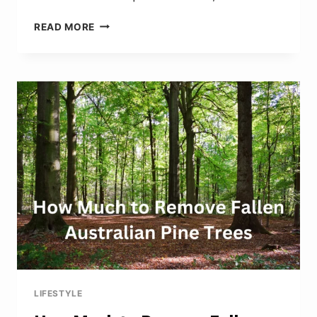
HOW
READ MORE
TO
REMOVE
OLD
ALLIGATORED
SHELLAC
FROM
ANTIQUE
CLOCK
CASE
LIFESTYLE