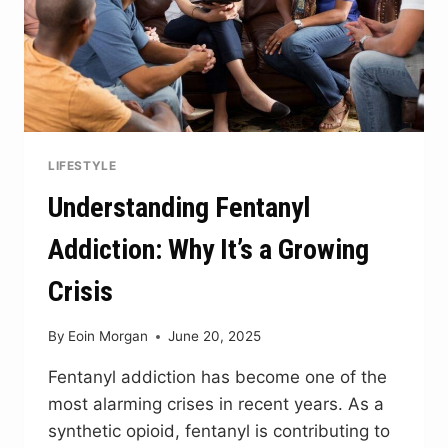
LIFESTYLE
Understanding Fentanyl
Addiction: Why It’s a Growing
Crisis
By
Eoin Morgan
June 20, 2025
Fentanyl addiction has become one of the
most alarming crises in recent years. As a
synthetic opioid, fentanyl is contributing to