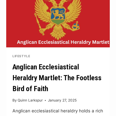
LIFESTYLE
Anglican Ecclesiastical
Heraldry Martlet: The Footless
Bird of Faith
By
Quinn Larkspur
January 27, 2025
Anglican ecclesiastical heraldry holds a rich