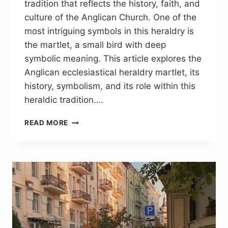
tradition that reflects the history, faith, and
culture of the Anglican Church. One of the
most intriguing symbols in this heraldry is
the martlet, a small bird with deep
symbolic meaning. This article explores the
Anglican ecclesiastical heraldry martlet, its
history, symbolism, and its role within this
heraldic tradition….
ANGLICAN
READ MORE
ECCLESIASTICAL
HERALDRY
MARTLET:
THE
FOOTLESS
BIRD
OF
FAITH