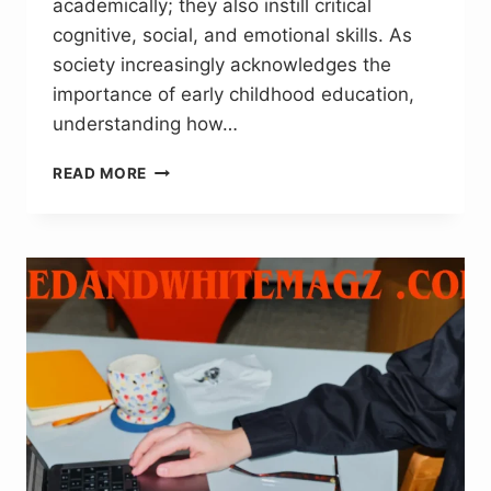
academically; they also instill critical
cognitive, social, and emotional skills. As
society increasingly acknowledges the
importance of early childhood education,
understanding how…
HOW
READ MORE
QUALITY
PRESCHOOL
PROGRAMS
LAY
THE
FOUNDATION
FOR
LIFELONG
LEARNING