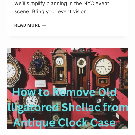
we’ll simplify planning in the NYC event
scene. Bring your event vision…
TOP
READ MORE
EVENT
MANAGEMENT
NEW
YORK
TIPS
FOR
MEMORABLE
GATHERINGS