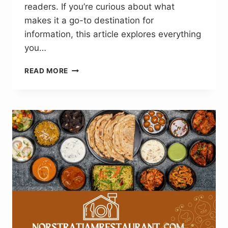
readers. If you’re curious about what
makes it a go-to destination for
information, this article explores everything
you…
REDANDWHITEMAGZ
READ MORE
.COM:
SIMPLIFYING
BUSINESS,
TECH
AND
LIFE
STYLE