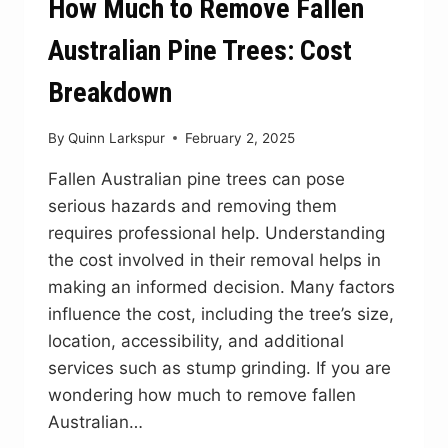
How Much to Remove Fallen
Australian Pine Trees: Cost
Breakdown
By
Quinn Larkspur
February 2, 2025
Fallen Australian pine trees can pose
serious hazards and removing them
requires professional help. Understanding
the cost involved in their removal helps in
making an informed decision. Many factors
influence the cost, including the tree’s size,
location, accessibility, and additional
services such as stump grinding. If you are
wondering how much to remove fallen
Australian…