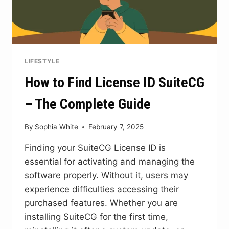
LIFESTYLE
How to Find License ID SuiteCG
– The Complete Guide
By
Sophia White
February 7, 2025
Finding your SuiteCG License ID is
essential for activating and managing the
software properly. Without it, users may
experience difficulties accessing their
purchased features. Whether you are
installing SuiteCG for the first time,