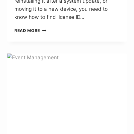
reinstalling it after a system update, or
moving it to a new device, you need to
know how to find license ID…
HOW
READ MORE
TO
FIND
LICENSE
ID
SUITECG
–
THE
COMPLETE
GUIDE