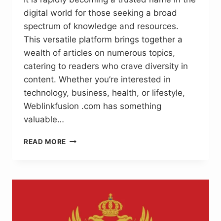
digital world for those seeking a broad
spectrum of knowledge and resources.
This versatile platform brings together a
wealth of articles on numerous topics,
catering to readers who crave diversity in
content. Whether you’re interested in
technology, business, health, or lifestyle,
Weblinkfusion .com has something
valuable…
WEBLINKFUSION
READ MORE
.COM:
INFORMATIVE
CONTENT
FOR
THE
MODERN
READER