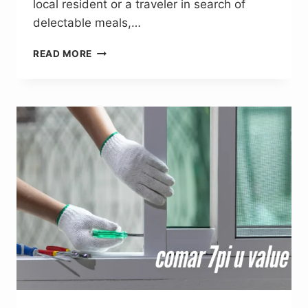
local resident or a traveler in search of
delectable meals,…
NORSTRATIAMRESTAURANT.
READ MORE
COM:
A
VERSATILE
HUB
FOR
FOOD
LOVERS