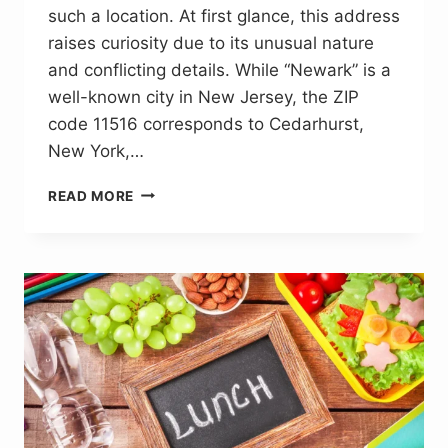
such a location. At first glance, this address
raises curiosity due to its unusual nature
and conflicting details. While “Newark” is a
well-known city in New Jersey, the ZIP
code 11516 corresponds to Cedarhurst,
New York,…
123
READ MORE
CITYHURTS
AVE
NEWARK
11516:
THE
TRUTH
BEHIND
A
FAKE
ADDRESS