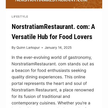
LIFESTYLE
NorstratiamRestaurant. com: A
Versatile Hub for Food Lovers
By
Quinn Larkspur
January 14, 2025
In the ever-evolving world of gastronomy,
NorstratiamRestaurant. com stands out as
a beacon for food enthusiasts seeking
quality dining experiences. This online
portal represents the heart and soul of
Norstratiam Restaurant, a place renowned
for its fusion of traditional and
contemporary cuisines. Whether you’re a