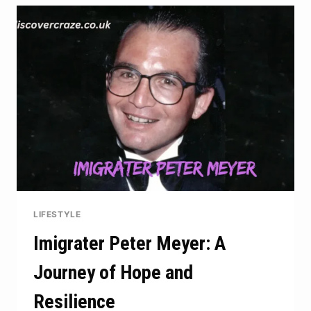
ASPEN
JUNE
2025
LIFESTYLE
Imigrater Peter Meyer: A
Journey of Hope and
Resilience