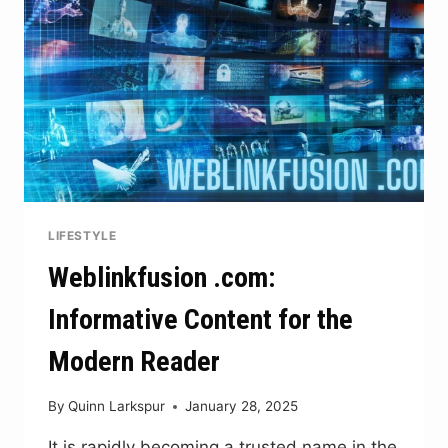
AND
RESILIENCE
LIFESTYLE
Weblinkfusion .com:
Informative Content for the
Modern Reader
By
Quinn Larkspur
January 28, 2025
It is rapidly becoming a trusted name in the