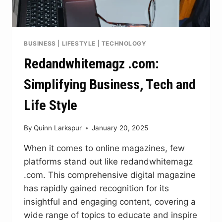
BUSINESS
|
LIFESTYLE
|
TECHNOLOGY
Redandwhitemagz .com:
Simplifying Business, Tech and
Life Style
By
Quinn Larkspur
January 20, 2025
When it comes to online magazines, few
platforms stand out like redandwhitemagz
.com. This comprehensive digital magazine
has rapidly gained recognition for its
insightful and engaging content, covering a
wide range of topics to educate and inspire