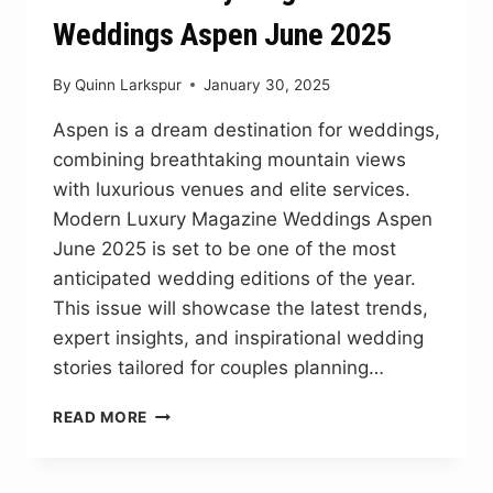
Weddings Aspen June 2025
By
Quinn Larkspur
January 30, 2025
Aspen is a dream destination for weddings,
combining breathtaking mountain views
with luxurious venues and elite services.
Modern Luxury Magazine Weddings Aspen
June 2025 is set to be one of the most
anticipated wedding editions of the year.
This issue will showcase the latest trends,
expert insights, and inspirational wedding
stories tailored for couples planning…
MODERN
READ MORE
LUXURY
MAGAZINE
WEDDINGS