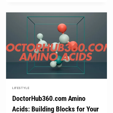
THE
PERFECT
MIX
OF
HEART
AND
HUMOR
LIFESTYLE
DoctorHub360.com Amino
Acids: Building Blocks for Your