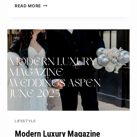
HOW
READ MORE
MUCH
TO
REMOVE
FALLEN
AUSTRALIAN
PINE
TREES:
COST
BREAKDOWN
LIFESTYLE
Modern Luxury Magazine