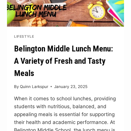
LIFESTYLE
Belington Middle Lunch Menu:
A Variety of Fresh and Tasty
Meals
By
Quinn Larkspur
January 23, 2025
When it comes to school lunches, providing
students with nutritious, balanced, and
appealing meals is essential for supporting
their health and academic performance. At
Belington Middle School, the lunch menu is