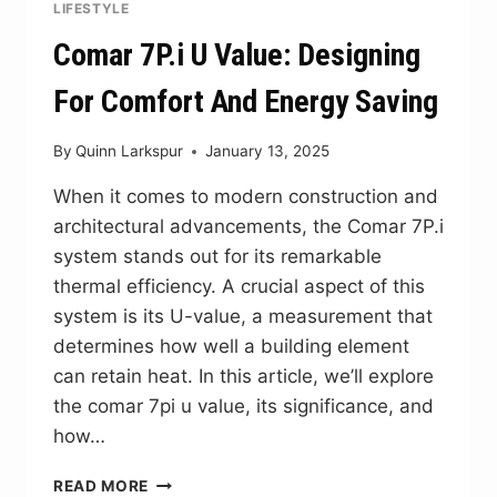
LIFESTYLE
Comar 7P.i U Value: Designing
For Comfort And Energy Saving
By
Quinn Larkspur
January 13, 2025
When it comes to modern construction and
architectural advancements, the Comar 7P.i
system stands out for its remarkable
thermal efficiency. A crucial aspect of this
system is its U-value, a measurement that
determines how well a building element
can retain heat. In this article, we’ll explore
the comar 7pi u value, its significance, and
how…
COMAR
READ MORE