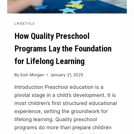
LIFESTYLE
How Quality Preschool
Programs Lay the Foundation
for Lifelong Learning
By
Eoin Morgan
January 21, 2025
Introduction Preschool education is a
pivotal stage in a child’s development. It is
most children’s first structured educational
experience, setting the groundwork for
lifelong learning. Quality preschool
programs do more than prepare children