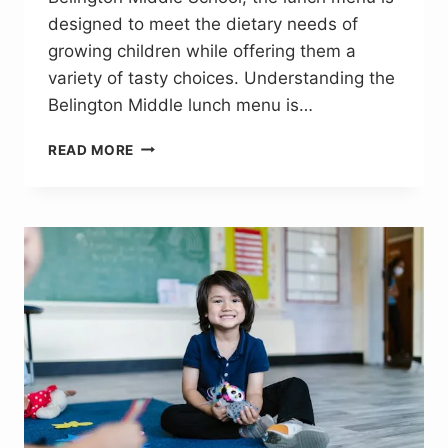
designed to meet the dietary needs of
growing children while offering them a
variety of tasty choices. Understanding the
Belington Middle lunch menu is…
BELINGTON
READ MORE
MIDDLE
LUNCH
MENU:
A
VARIETY
OF
FRESH
AND
TASTY
MEALS