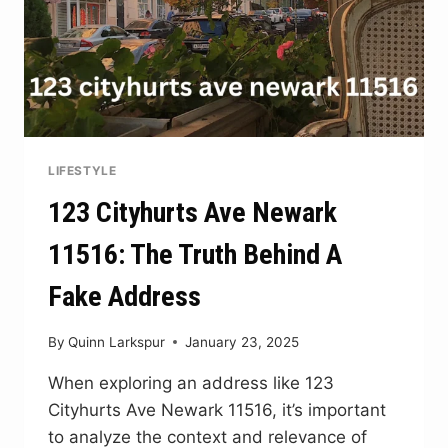
LIFESTYLE
123 Cityhurts Ave Newark
11516: The Truth Behind A
Fake Address
By
Quinn Larkspur
January 23, 2025
When exploring an address like 123
Cityhurts Ave Newark 11516, it’s important
to analyze the context and relevance of