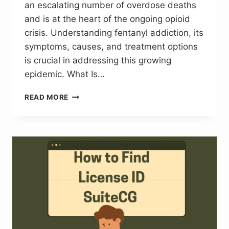
an escalating number of overdose deaths
and is at the heart of the ongoing opioid
crisis. Understanding fentanyl addiction, its
symptoms, causes, and treatment options
is crucial in addressing this growing
epidemic. What Is…
UNDERSTANDING
READ MORE
FENTANYL
ADDICTION:
WHY
IT’S
A
GROWING
CRISIS