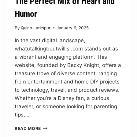
The Perfect Mix of Heart and
Humor
By
Quinn Larkspur
January 6, 2025
In the vast digital landscape,
whatutalkingboutwillis .com stands out as
a vibrant and engaging platform. This
website, founded by Becky Knight, offers a
treasure trove of diverse content, ranging
from entertainment and home DIY projects
to technology, travel, and product reviews.
Whether you’re a Disney fan, a curious
traveler, or someone looking for parenting
tips,…
WHATUTALKINGBOUTWILLIS
READ MORE
.COM: