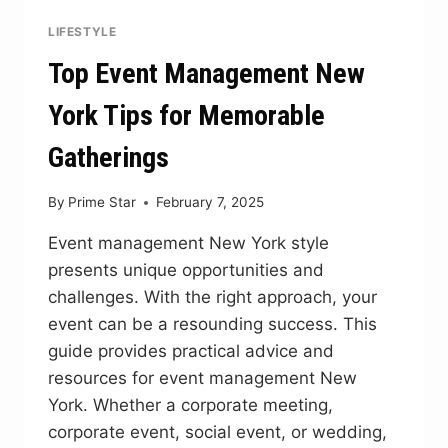
LIFESTYLE
Top Event Management New
York Tips for Memorable
Gatherings
By
Prime Star
February 7, 2025
Event management New York style
presents unique opportunities and
challenges. With the right approach, your
event can be a resounding success. This
guide provides practical advice and
resources for event management New
York. Whether a corporate meeting,
corporate event, social event, or wedding,