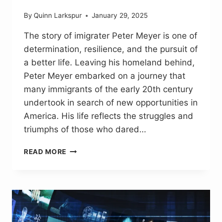
By
Quinn Larkspur
January 29, 2025
The story of imigrater Peter Meyer is one of
determination, resilience, and the pursuit of
a better life. Leaving his homeland behind,
Peter Meyer embarked on a journey that
many immigrants of the early 20th century
undertook in search of new opportunities in
America. His life reflects the struggles and
triumphs of those who dared…
IMIGRATER
READ MORE
PETER
MEYER:
A
JOURNEY
OF
HOPE