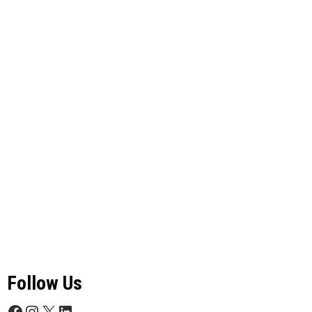
Follow Us
Facebook
Instagram
X
LinkedIn