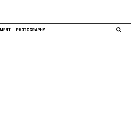
NMENT
PHOTOGRAPHY