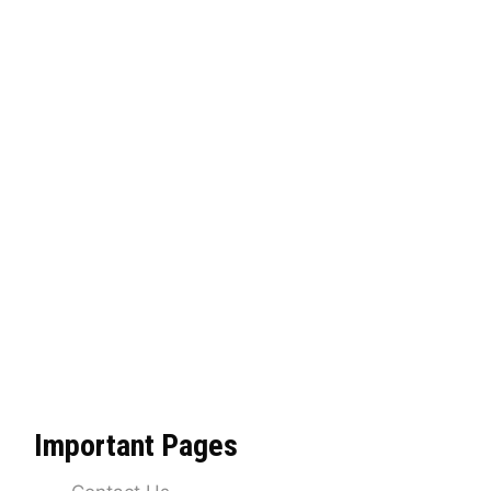
Important Pages