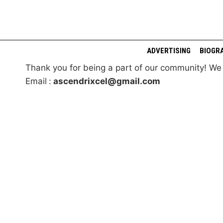
Skip
to
content
ADVERTISING
BIOGR
Thank you for being a part of our community! W
Email
:
ascendrixcel@gmail.com