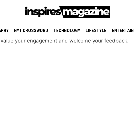
APHY
NYT CROSSWORD
TECHNOLOGY
LIFESTYLE
ENTERTAI
e value your engagement and welcome your feedback.