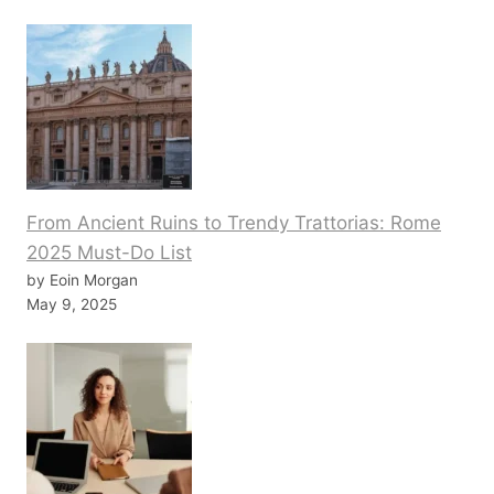
From Ancient Ruins to Trendy Trattorias: Rome
2025 Must-Do List
by Eoin Morgan
May 9, 2025