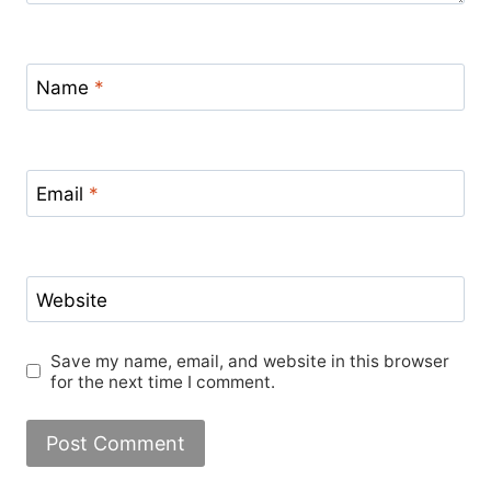
Name
*
Email
*
Website
Save my name, email, and website in this browser
for the next time I comment.