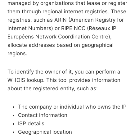
managed by organizations that lease or register
them through regional internet registries. These
registries, such as ARIN (American Registry for
Internet Numbers) or RIPE NCC (Réseaux IP
Européens Network Coordination Centre),
allocate addresses based on geographical
regions.
To identify the owner of it, you can perform a
WHOIS lookup. This tool provides information
about the registered entity, such as:
The company or individual who owns the IP
Contact information
ISP details
Geographical location