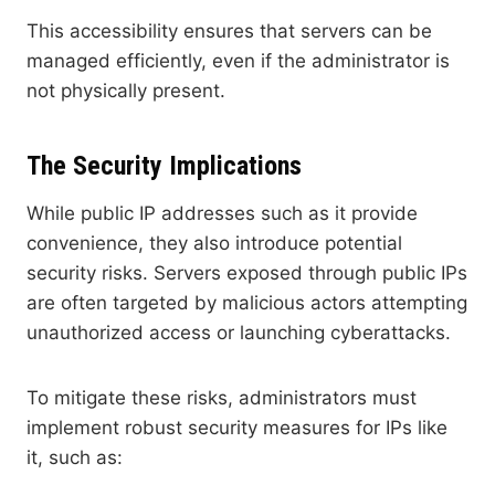
This accessibility ensures that servers can be
managed efficiently, even if the administrator is
not physically present.
The Security Implications
While public IP addresses such as it provide
convenience, they also introduce potential
security risks. Servers exposed through public IPs
are often targeted by malicious actors attempting
unauthorized access or launching cyberattacks.
To mitigate these risks, administrators must
implement robust security measures for IPs like
it, such as: