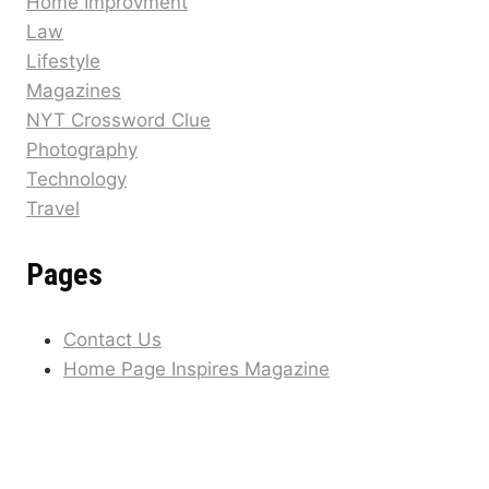
Home Improvment
Law
Lifestyle
Magazines
NYT Crossword Clue
Photography
Technology
Travel
Pages
Contact Us
Home Page Inspires Magazine