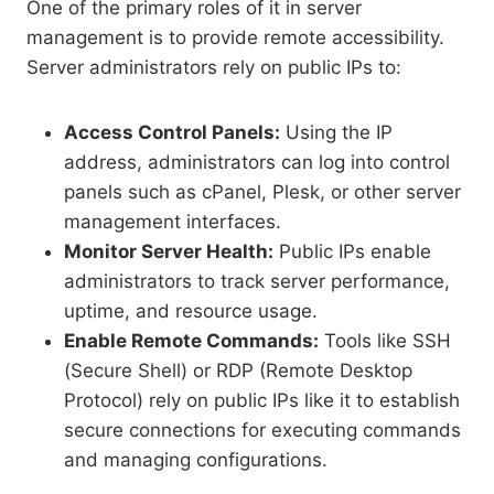
One of the primary roles of it in server
management is to provide remote accessibility.
Server administrators rely on public IPs to:
Access Control Panels:
Using the IP
address, administrators can log into control
panels such as cPanel, Plesk, or other server
management interfaces.
Monitor Server Health:
Public IPs enable
administrators to track server performance,
uptime, and resource usage.
Enable Remote Commands:
Tools like SSH
(Secure Shell) or RDP (Remote Desktop
Protocol) rely on public IPs like it to establish
secure connections for executing commands
and managing configurations.