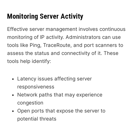
Monitoring Server Activity
Effective server management involves continuous
monitoring of IP activity. Administrators can use
tools like Ping, TraceRoute, and port scanners to
assess the status and connectivity of it. These
tools help identify:
Latency issues affecting server
responsiveness
Network paths that may experience
congestion
Open ports that expose the server to
potential threats