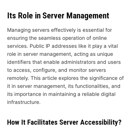
Its Role in Server Management
Managing servers effectively is essential for
ensuring the seamless operation of online
services. Public IP addresses like it play a vital
role in server management, acting as unique
identifiers that enable administrators and users
to access, configure, and monitor servers
remotely. This article explores the significance of
it in server management, its functionalities, and
its importance in maintaining a reliable digital
infrastructure.
How It Facilitates Server Accessibilit
y?