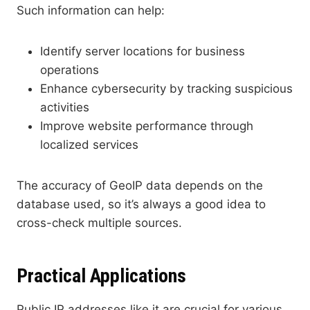
Such information can help:
Identify server locations for business
operations
Enhance cybersecurity by tracking suspicious
activities
Improve website performance through
localized services
The accuracy of GeoIP data depends on the
database used, so it’s always a good idea to
cross-check multiple sources.
Practical Applications
Public IP addresses like it are crucial for various