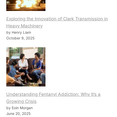
Exploring the Innovation of Clark Transmission in
Heavy Machinery
by Henry Liam
October 9, 2025
Understanding Fentanyl Addiction: Why It’s a
Growing Crisis
by Eoin Morgan
June 20, 2025