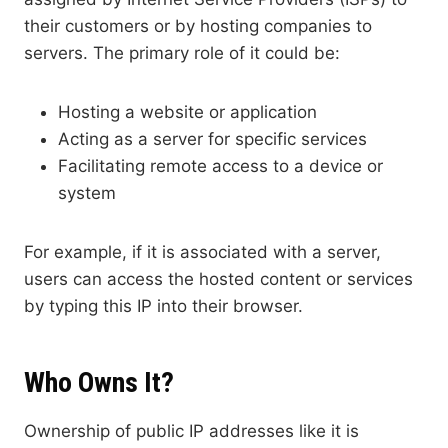
their customers or by hosting companies to
servers. The primary role of it could be:
Hosting a website or application
Acting as a server for specific services
Facilitating remote access to a device or
system
For example, if it is associated with a server,
users can access the hosted content or services
by typing this IP into their browser.
Who Owns It?
Ownership of public IP addresses like it is