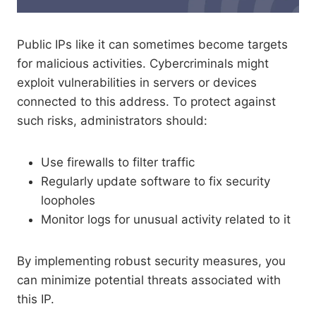
Public IPs like it can sometimes become targets
for malicious activities. Cybercriminals might
exploit vulnerabilities in servers or devices
connected to this address. To protect against
such risks, administrators should:
Use firewalls to filter traffic
Regularly update software to fix security
loopholes
Monitor logs for unusual activity related to it
By implementing robust security measures, you
can minimize potential threats associated with
this IP.