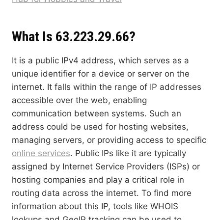
What Is 63.223.29.66?
It is a public IPv4 address, which serves as a
unique identifier for a device or server on the
internet. It falls within the range of IP addresses
accessible over the web, enabling
communication between systems. Such an
address could be used for hosting websites,
managing servers, or providing access to specific
online services
. Public IPs like it are typically
assigned by Internet Service Providers (ISPs) or
hosting companies and play a critical role in
routing data across the internet. To find more
information about this IP, tools like WHOIS
lookups and GeoIP tracking can be used to