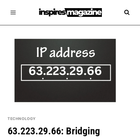
Skip
to
content
TECHNOLOGY
63.223.29.66: Bridging