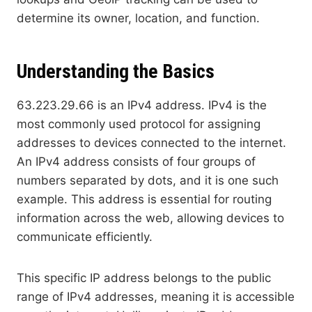
determine its owner, location, and function.
Understanding the Basics
63.223.29.66 is an IPv4 address. IPv4 is the
most commonly used protocol for assigning
addresses to devices connected to the internet.
An IPv4 address consists of four groups of
numbers separated by dots, and it is one such
example. This address is essential for routing
information across the web, allowing devices to
communicate efficiently.
This specific IP address belongs to the public
range of IPv4 addresses, meaning it is accessible