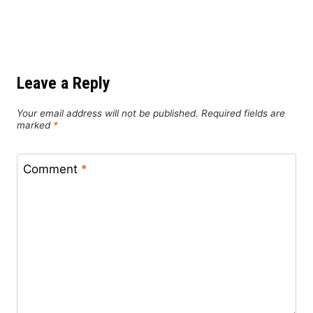
Leave a Reply
Your email address will not be published.
Required fields are
marked
*
Comment
*