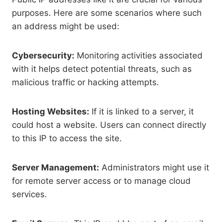
purposes. Here are some scenarios where such
an address might be used:
Cybersecurity:
Monitoring activities associated
with it helps detect potential threats, such as
malicious traffic or hacking attempts.
Hosting Websites:
If it is linked to a server, it
could host a website. Users can connect directly
to this IP to access the site.
Server Management:
Administrators might use it
for remote server access or to manage cloud
services.