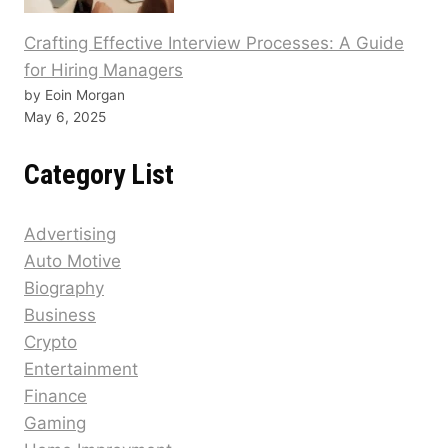
Crafting Effective Interview Processes: A Guide
for Hiring Managers
by Eoin Morgan
May 6, 2025
Category List
Advertising
Auto Motive
Biography
Business
Crypto
Entertainment
Finance
Gaming