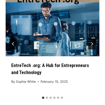
EntreTech .org: A Hub for Entrepreneurs
and Technology
By
Sophia White
February 15, 2025