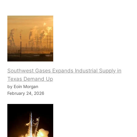
Southwest Gases Expands Industrial Supply in
Texas Demand Up
by Eoin Morgan
February 24, 2026