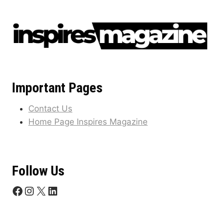
Important Pages
Contact Us
Home Page Inspires Magazine
Follow Us
Facebook
Instagram
X
LinkedIn