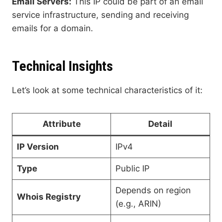
Email Servers:
This IP could be part of an email
service infrastructure, sending and receiving
emails for a domain.
Technical Insights
Let’s look at some technical characteristics of it:
Attribute
Detail
IP Version
IPv4
Type
Public IP
Depends on region
Whois Registry
(e.g., ARIN)