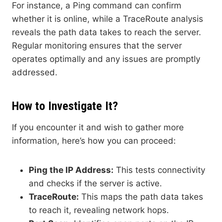
For instance, a Ping command can confirm
whether it is online, while a TraceRoute analysis
reveals the path data takes to reach the server.
Regular monitoring ensures that the server
operates optimally and any issues are promptly
addressed.
How to Investigate It?
If you encounter it and wish to gather more
information, here’s how you can proceed:
Ping the IP Address:
This tests connectivity
and checks if the server is active.
TraceRoute:
This maps the path data takes
to reach it, revealing network hops.