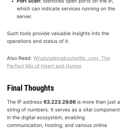
Port Scan:
Identifies open ports on the IP,
which can indicate services running on the
server.
Such tools provide valuable insights into the
operations and status of it.
Also Read:
Whatutalkingboutwillis .com: The
Perfect Mix of Heart and Humor
Final Thoughts
The IP address
63.223.29.66
is more than just a
string of numbers. It serves as a vital component
in the digital ecosystem, enabling
communication, hosting, and various online