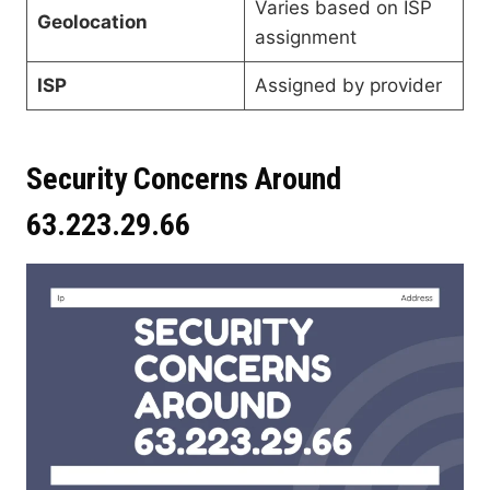
Varies based on ISP
Geolocation
assignment
ISP
Assigned by provider
Security Concerns Around
63.223.29.66