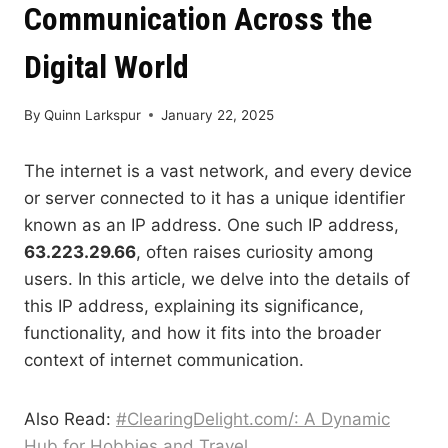
Communication Across the
Digital World
By
Quinn Larkspur
January 22, 2025
The internet is a vast network, and every device
or server connected to it has a unique identifier
known as an IP address. One such IP address,
63.223.29.66
, often raises curiosity among
users. In this article, we delve into the details of
this IP address, explaining its significance,
functionality, and how it fits into the broader
context of internet communication.
Also Read:
#ClearingDelight.com/: A Dynamic
Hub for Hobbies and Travel