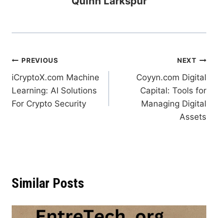
Quinn Larkspur
Post
PREVIOUS
NEXT
iCryptoX.com Machine
Coyyn.com Digital
navigation
Learning: AI Solutions
Capital: Tools for
For Crypto Security
Managing Digital
Assets
Similar Posts