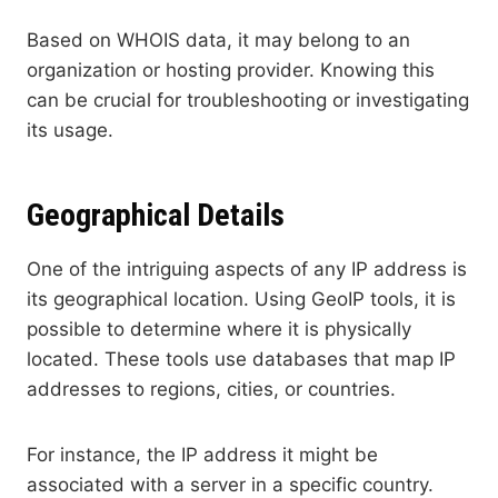
Based on WHOIS data, it may belong to an
organization or hosting provider. Knowing this
can be crucial for troubleshooting or investigating
its usage.
Geographical Details
One of the intriguing aspects of any IP address is
its geographical location. Using GeoIP tools, it is
possible to determine where it is physically
located. These tools use databases that map IP
addresses to regions, cities, or countries.
For instance, the IP address it might be
associated with a server in a specific country.