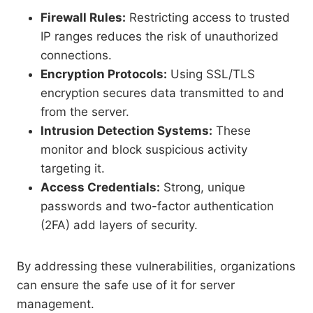
Firewall Rules:
Restricting access to trusted
IP ranges reduces the risk of unauthorized
connections.
Encryption Protocols:
Using SSL/TLS
encryption secures data transmitted to and
from the server.
Intrusion Detection Systems:
These
monitor and block suspicious activity
targeting it.
Access Credentials:
Strong, unique
passwords and two-factor authentication
(2FA) add layers of security.
By addressing these vulnerabilities, organizations
can ensure the safe use of it for server
management.