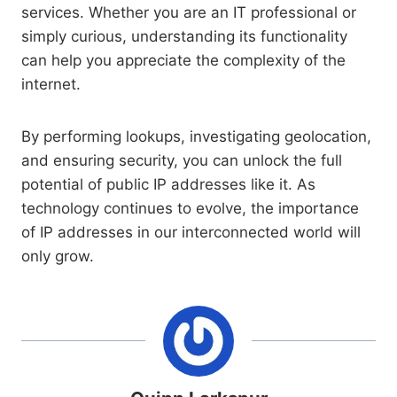
services. Whether you are an IT professional or
simply curious, understanding its functionality
can help you appreciate the complexity of the
internet.
By performing lookups, investigating geolocation,
and ensuring security, you can unlock the full
potential of public IP addresses like it. As
technology continues to evolve, the importance
of IP addresses in our interconnected world will
only grow.