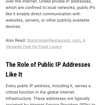
over the internet. Unlike private IP addresses,
which are confined to local networks, public IPs
like it enable direct communication with
websites, servers, or other publicly available
devices.
Also Read:
NorstratiamRestaurant. com: A
Versatile Hub for Food Lovers
The Role of Public IP Addresses
Like It
Every public IP address, including it, serves a
critical function in the global internet
infrastructure. These addresses are typically
assigned by Internet Service Providers (ISPs) to