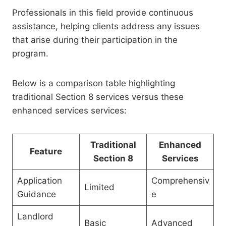
Professionals in this field provide continuous
assistance, helping clients address any issues
that arise during their participation in the
program.
Below is a comparison table highlighting
traditional Section 8 services versus these
enhanced services services:
Traditional
Enhanced
Feature
Section 8
Services
Application
Comprehensiv
Limited
Guidance
e
Landlord
Basic
Advanced