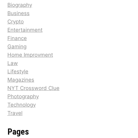
Biography
Business
Crypto
Entertainment
Finance
Gaming
Home Improvment
Law
Lifestyle
Magazines
NYT Crossword Clue
Photography
Technology
Travel
Pages