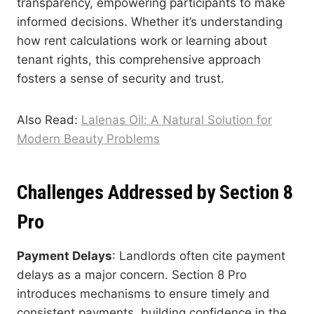
transparency, empowering participants to make
informed decisions. Whether it’s understanding
how rent calculations work or learning about
tenant rights, this comprehensive approach
fosters a sense of security and trust.
Also Read:
Lalenas Oil: A Natural Solution for
Modern Beauty Problems
Challenges Addressed by Section 8
Pro
Payment Delays
: Landlords often cite payment
delays as a major concern. Section 8 Pro
introduces mechanisms to ensure timely and
consistent payments, building confidence in the