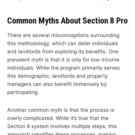
Common Myths About Section 8 Pro
There are several misconceptions surrounding
this methodology, which can deter individuals
and landlords from exploring its benefits. One
prevalent myth is that it is only for low-income
individuals. While the program primarily serves
this demographic, landlords and property
managers can also benefit immensely by
participating.
Another common myth is that the process is
overly complicated. While it’s true that the
Section 8 system involves multiple steps, this
approach simplifies these processes, making