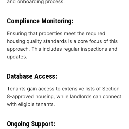
and onboarding process.
Compliance Monitoring
:
Ensuring that properties meet the required
housing quality standards is a core focus of this
approach. This includes regular inspections and
updates.
Database Access
:
Tenants gain access to extensive lists of Section
8-approved housing, while landlords can connect
with eligible tenants.
Ongoing Support
: