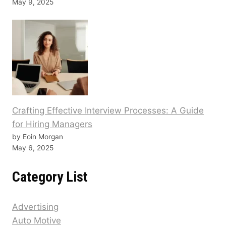
May 9, 2025
Crafting Effective Interview Processes: A Guide
for Hiring Managers
by Eoin Morgan
May 6, 2025
Category List
Advertising
Auto Motive