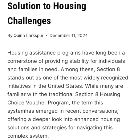
Solution to Housing
Challenges
By
Quinn Larkspur
December 11, 2024
Housing assistance programs have long been a
cornerstone of providing stability for individuals
and families in need. Among these, Section 8
stands out as one of the most widely recognized
initiatives in the United States. While many are
familiar with the traditional Section 8 Housing
Choice Voucher Program, the term this
systemhas emerged in recent conversations,
offering a deeper look into enhanced housing
solutions and strategies for navigating this
complex system.