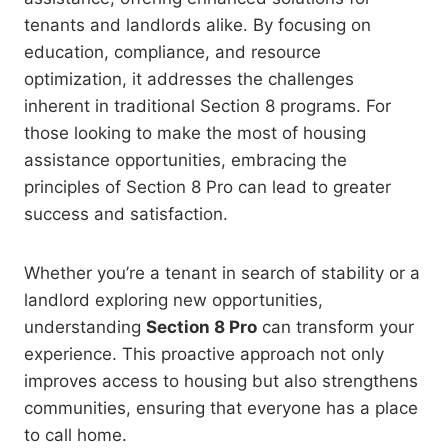
tenants and landlords alike. By focusing on
education, compliance, and resource
optimization, it addresses the challenges
inherent in traditional Section 8 programs. For
those looking to make the most of housing
assistance opportunities, embracing the
principles of Section 8 Pro can lead to greater
success and satisfaction.
Whether you’re a tenant in search of stability or a
landlord exploring new opportunities,
understanding
Section 8 Pro
can transform your
experience. This proactive approach not only
improves access to housing but also strengthens
communities, ensuring that everyone has a place
to call home.