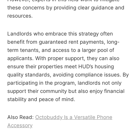
these concerns by providing clear guidance and
resources.
Landlords who embrace this strategy often
benefit from guaranteed rent payments, long-
term tenants, and access to a larger pool of
applicants. With proper support, they can also
ensure their properties meet HUD’s housing
quality standards, avoiding compliance issues. By
participating in the program, landlords not only
support their community but also enjoy financial
stability and peace of mind.
Also Read:
Octobuddy Is a Versatile Phone
Accessory