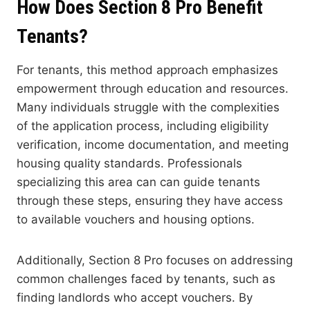
How Does Section 8 Pro Benefit
Tenants?
For tenants, this method approach emphasizes
empowerment through education and resources.
Many individuals struggle with the complexities
of the application process, including eligibility
verification, income documentation, and meeting
housing quality standards. Professionals
specializing this area can can guide tenants
through these steps, ensuring they have access
to available vouchers and housing options.
Additionally, Section 8 Pro focuses on addressing
common challenges faced by tenants, such as
finding landlords who accept vouchers. By