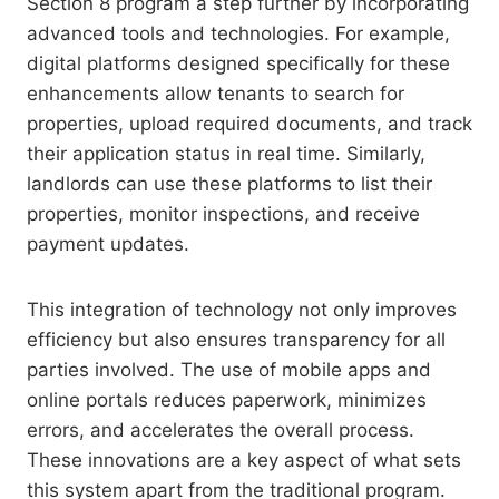
Section 8 program a step further by incorporating
advanced tools and technologies. For example,
digital platforms designed specifically for these
enhancements allow tenants to search for
properties, upload required documents, and track
their application status in real time. Similarly,
landlords can use these platforms to list their
properties, monitor inspections, and receive
payment updates.
This integration of technology not only improves
efficiency but also ensures transparency for all
parties involved. The use of mobile apps and
online portals reduces paperwork, minimizes
errors, and accelerates the overall process.
These innovations are a key aspect of what sets
this system apart from the traditional program.