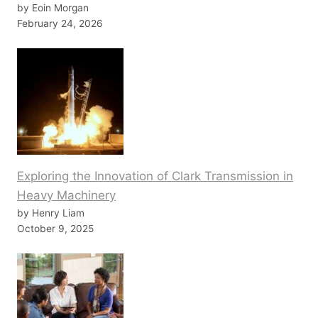
by Eoin Morgan
February 24, 2026
Exploring the Innovation of Clark Transmission in
Heavy Machinery
by Henry Liam
October 9, 2025