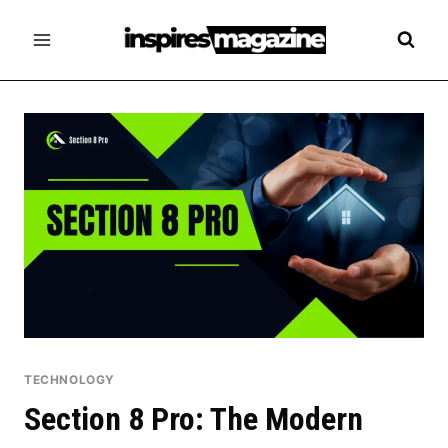
Skip
to
content
TECHNOLOGY
Section 8 Pro: The Modern