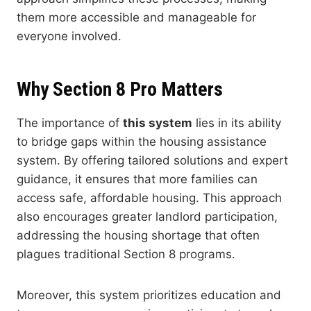
them more accessible and manageable for
everyone involved.
Why Section 8 Pro Matters
The importance of
this system
lies in its ability
to bridge gaps within the housing assistance
system. By offering tailored solutions and expert
guidance, it ensures that more families can
access safe, affordable housing. This approach
also encourages greater landlord participation,
addressing the housing shortage that often
plagues traditional Section 8 programs.
Moreover, this system prioritizes education and