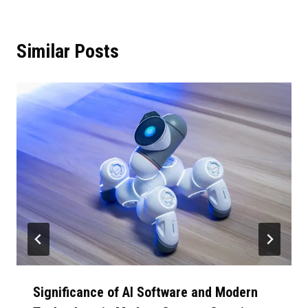
Similar Posts
Significance of AI Software and Modern