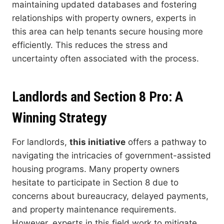
maintaining updated databases and fostering
relationships with property owners, experts in
this area can help tenants secure housing more
efficiently. This reduces the stress and
uncertainty often associated with the process.
Landlords and Section 8 Pro: A
Winning Strategy
For landlords,
this initiative
offers a pathway to
navigating the intricacies of government-assisted
housing programs. Many property owners
hesitate to participate in Section 8 due to
concerns about bureaucracy, delayed payments,
and property maintenance requirements.
However, experts in this field work to mitigate