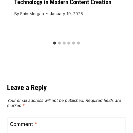
Technology in Modern Content Creation
By
Eoin Morgan
January 19, 2025
Leave a Reply
Your email address will not be published.
Required fields are
marked
*
Comment
*