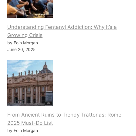
Understanding Fentanyl Addiction: Why It’s a
Growing Crisis
by Eoin Morgan
June 20, 2025
From Ancient Ruins to Trendy Trattorias: Rome
2025 Must-Do List
by Eoin Morgan