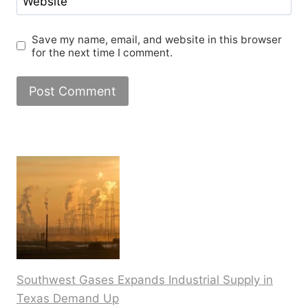
Website
Save my name, email, and website in this browser
for the next time I comment.
Southwest Gases Expands Industrial Supply in
Texas Demand Up