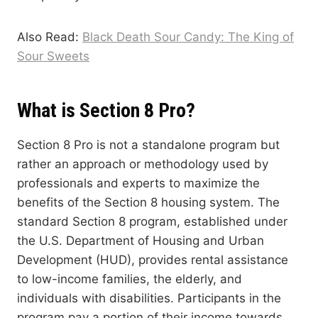
Also Read:
Black Death Sour Candy: The King of
Sour Sweets
What is Section 8 Pro?
Section 8 Pro is not a standalone program but
rather an approach or methodology used by
professionals and experts to maximize the
benefits of the Section 8 housing system. The
standard Section 8 program, established under
the U.S. Department of Housing and Urban
Development (HUD), provides rental assistance
to low-income families, the elderly, and
individuals with disabilities. Participants in the
program pay a portion of their income towards