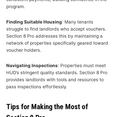
program.
Finding Suitable Housing
: Many tenants
struggle to find landlords who accept vouchers.
Section 8 Pro addresses this by maintaining a
network of properties specifically geared toward
voucher holders.
Navigating Inspections
: Properties must meet
HUD’s stringent quality standards. Section 8 Pro
provides landlords with tools and resources to
pass inspections effortlessly.
Tips for Making the Most of