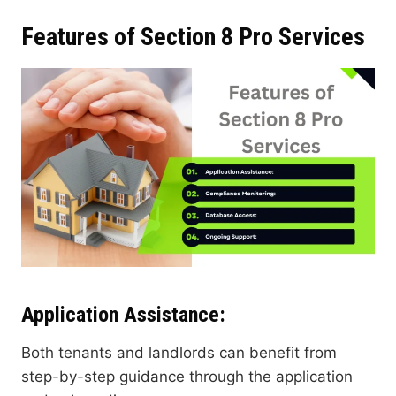
Features of Section 8 Pro Services
Application Assistance
:
Both tenants and landlords can benefit from
step-by-step guidance through the application