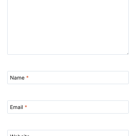
Name
*
Email
*