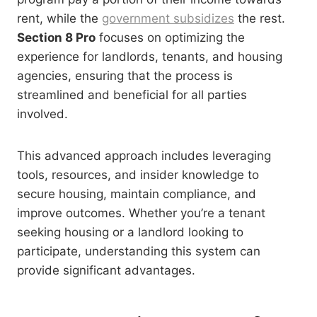
rent, while the
government subsidizes
the rest.
Section 8 Pro
focuses on optimizing the
experience for landlords, tenants, and housing
agencies, ensuring that the process is
streamlined and beneficial for all parties
involved.
This advanced approach includes leveraging
tools, resources, and insider knowledge to
secure housing, maintain compliance, and
improve outcomes. Whether you’re a tenant
seeking housing or a landlord looking to
participate, understanding this system can
provide significant advantages.