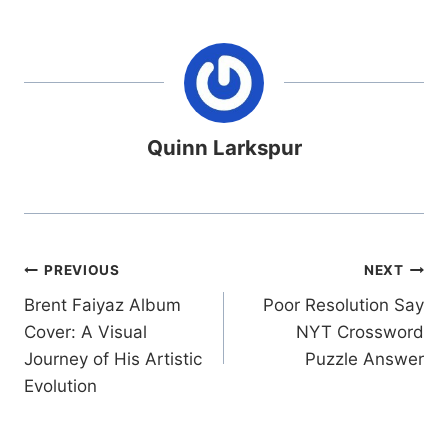
Quinn Larkspur
Post
PREVIOUS
NEXT
Brent Faiyaz Album
Poor Resolution Say
navigation
Cover: A Visual
NYT Crossword
Journey of His Artistic
Puzzle Answer
Evolution