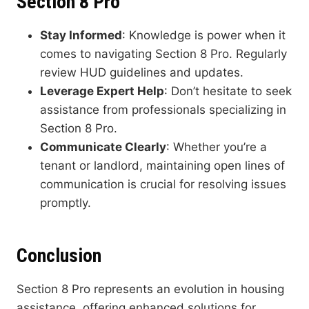
Section 8 Pro
Stay Informed
: Knowledge is power when it
comes to navigating Section 8 Pro. Regularly
review HUD guidelines and updates.
Leverage Expert Help
: Don’t hesitate to seek
assistance from professionals specializing in
Section 8 Pro.
Communicate Clearly
: Whether you’re a
tenant or landlord, maintaining open lines of
communication is crucial for resolving issues
promptly.
Conclusion
Section 8 Pro represents an evolution in housing
assistance, offering enhanced solutions for