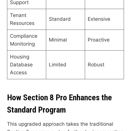
Support
Tenant
Standard
Extensive
Resources
Compliance
Minimal
Proactive
Monitoring
Housing
Database
Limited
Robust
Access
How Section 8 Pro Enhances the
Standard Program
This upgraded approach takes the traditional