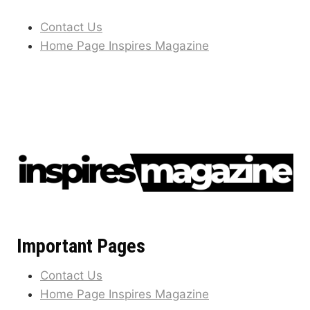
Contact Us
Home Page Inspires Magazine
Important Pages
Contact Us
Home Page Inspires Magazine