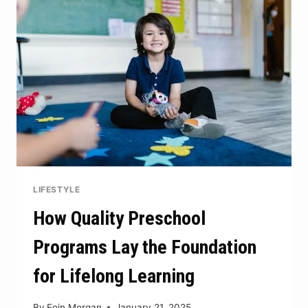
CRYPTO
SECURITY
LIFESTYLE
How Quality Preschool
Programs Lay the Foundation
for Lifelong Learning
By
Eoin Morgan
January 21, 2025