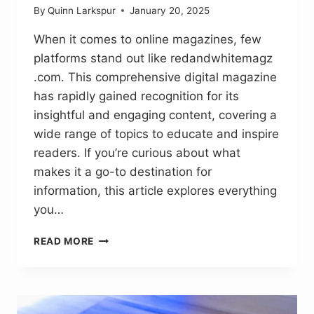
By
Quinn Larkspur
January 20, 2025
When it comes to online magazines, few
platforms stand out like redandwhitemagz
.com. This comprehensive digital magazine
has rapidly gained recognition for its
insightful and engaging content, covering a
wide range of topics to educate and inspire
readers. If you’re curious about what
makes it a go-to destination for
information, this article explores everything
you…
REDANDWHITEMAGZ
READ MORE
.COM:
SIMPLIFYING
BUSINESS,
TECH
AND