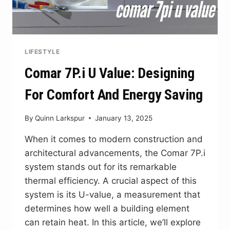
LIFESTYLE
Comar 7P.i U Value: Designing
For Comfort And Energy Saving
By
Quinn Larkspur
January 13, 2025
When it comes to modern construction and
architectural advancements, the Comar 7P.i
system stands out for its remarkable
thermal efficiency. A crucial aspect of this
system is its U-value, a measurement that
determines how well a building element
can retain heat. In this article, we’ll explore