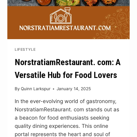
LIFESTYLE
NorstratiamRestaurant. com: A
Versatile Hub for Food Lovers
By
Quinn Larkspur
January 14, 2025
In the ever-evolving world of gastronomy,
NorstratiamRestaurant. com stands out as
a beacon for food enthusiasts seeking
quality dining experiences. This online
portal represents the heart and soul of