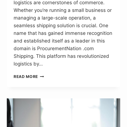
logistics are cornerstones of commerce.
Whether you’re running a small business or
managing a large-scale operation, a
seamless shipping solution is crucial. One
name that has gained immense recognition
and established itself as a leader in this
domain is ProcurementNation .com
Shipping. This platform has revolutionized
logistics by…
PROCUREMENTNATION
READ MORE
.COM
SHIPPING:
EFFICIENT
SUPPLY
CHAIN
SOLUTIONS