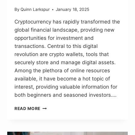
By
Quinn Larkspur
January 18, 2025
Cryptocurrency has rapidly transformed the
global financial landscape, providing new
opportunities for investment and
transactions. Central to this digital
revolution are crypto wallets, tools that
securely store and manage digital assets.
Among the plethora of online resources
available, it have become a hot topic of
interest, providing valuable information for
both beginners and seasoned investors….
ECRYPTO1.COM
READ MORE
CRYPTO
WALLETS:
PROTECT
CRYPTO