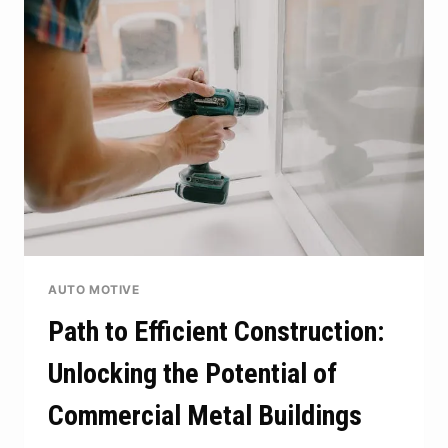
WITH
THE
RIGHT
WALLET
AUTO MOTIVE
Path to Efficient Construction:
Unlocking the Potential of
Commercial Metal Buildings