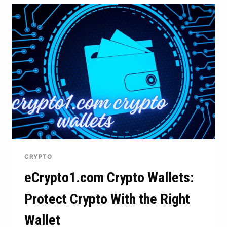
AND
MODERN
TECHNOLOGY
IN
MODERN
CONTENT
CREATION
CRYPTO
eCrypto1.com Crypto Wallets:
Protect Crypto With the Right
Wallet