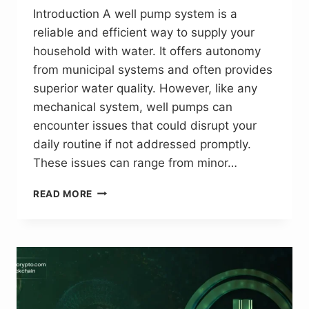
Introduction A well pump system is a
reliable and efficient way to supply your
household with water. It offers autonomy
from municipal systems and often provides
superior water quality. However, like any
mechanical system, well pumps can
encounter issues that could disrupt your
daily routine if not addressed promptly.
These issues can range from minor…
ESSENTIAL
READ MORE
TIPS
FOR
SOLVING
WELL
PUMP
PROBLEMS