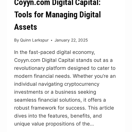
Coyyn.com Digital Capital:
Tools for Managing Digital
Assets
By
Quinn Larkspur
January 22, 2025
In the fast-paced digital economy,
Coyyn.com Digital Capital stands out as a
revolutionary platform designed to cater to
modern financial needs. Whether you’re an
individual navigating cryptocurrency
investments or a business seeking
seamless financial solutions, it offers a
robust framework for success. This article
dives into the features, benefits, and
unique value propositions of the…