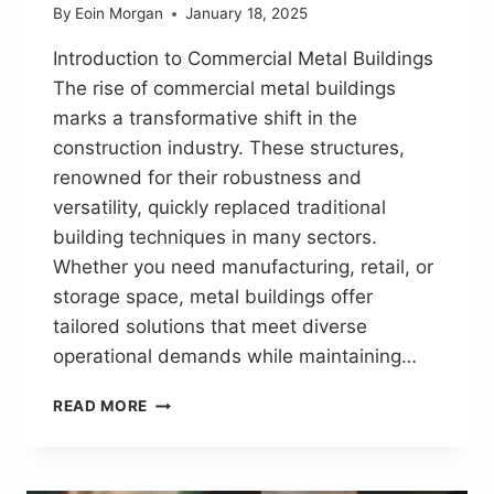
By
Eoin Morgan
January 18, 2025
Introduction to Commercial Metal Buildings
The rise of commercial metal buildings
marks a transformative shift in the
construction industry. These structures,
renowned for their robustness and
versatility, quickly replaced traditional
building techniques in many sectors.
Whether you need manufacturing, retail, or
storage space, metal buildings offer
tailored solutions that meet diverse
operational demands while maintaining…
PATH
READ MORE
TO
EFFICIENT
CONSTRUCTION:
UNLOCKING