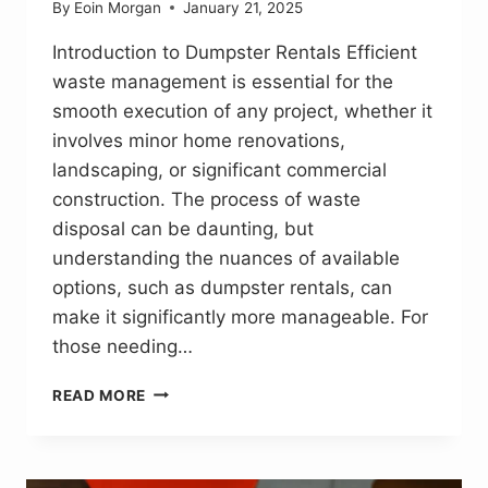
By
Eoin Morgan
January 21, 2025
Introduction to Dumpster Rentals Efficient
waste management is essential for the
smooth execution of any project, whether it
involves minor home renovations,
landscaping, or significant commercial
construction. The process of waste
disposal can be daunting, but
understanding the nuances of available
options, such as dumpster rentals, can
make it significantly more manageable. For
those needing…
EFFICIENT
READ MORE
WASTE
MANAGEMENT:
A
GUIDE