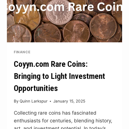
FINANCE
Coyyn.com Rare Coins:
Bringing to Light Investment
Opportunities
By
Quinn Larkspur
January 15, 2025
Collecting rare coins has fascinated
enthusiasts for centuries, blending history,
art, and investment potential. In today’s