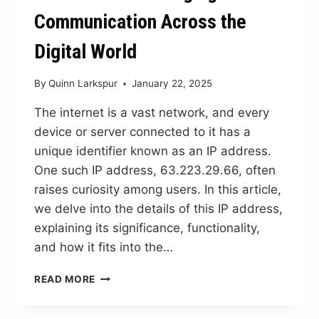
Communication Across the
Digital World
By
Quinn Larkspur
January 22, 2025
The internet is a vast network, and every
device or server connected to it has a
unique identifier known as an IP address.
One such IP address, 63.223.29.66, often
raises curiosity among users. In this article,
we delve into the details of this IP address,
explaining its significance, functionality,
and how it fits into the…
63.223.29.66:
READ MORE
BRIDGING
COMMUNICATION