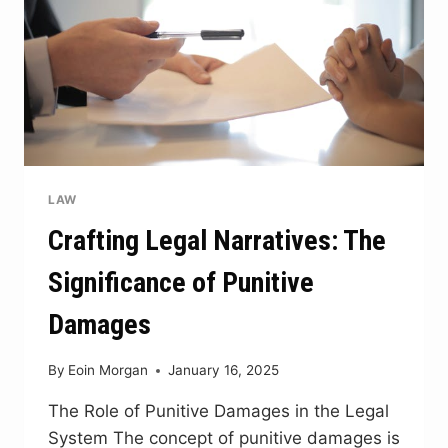
LAW
Crafting Legal Narratives: The
Significance of Punitive
Damages
By
Eoin Morgan
January 16, 2025
The Role of Punitive Damages in the Legal
System The concept of punitive damages is