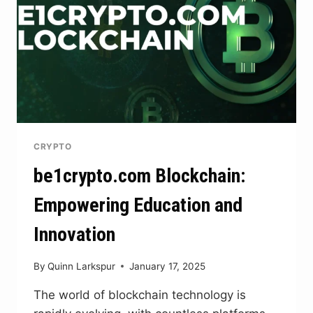
CRYPTO
be1crypto.com Blockchain:
Empowering Education and
Innovation
By
Quinn Larkspur
January 17, 2025
The world of blockchain technology is