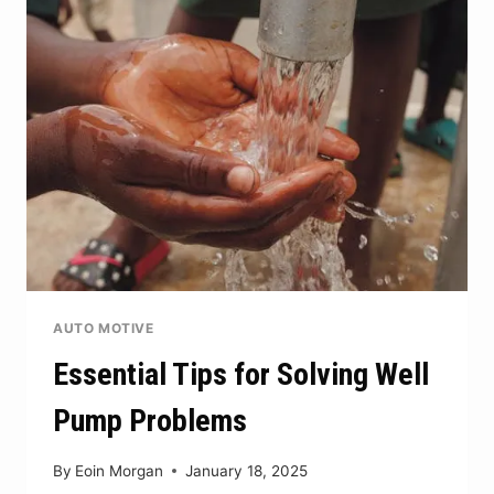
THE
POTENTIAL
OF
COMMERCIAL
METAL
BUILDINGS
AUTO MOTIVE
Essential Tips for Solving Well
Pump Problems
By
Eoin Morgan
January 18, 2025