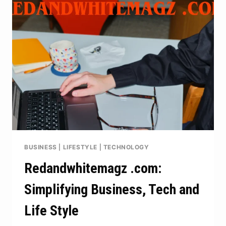
TO
CHOOSING
THE
RIGHT
DUMPSTER
FOR
YOUR
PROJECT
BUSINESS
|
LIFESTYLE
|
TECHNOLOGY
Redandwhitemagz .com:
Simplifying Business, Tech and
Life Style