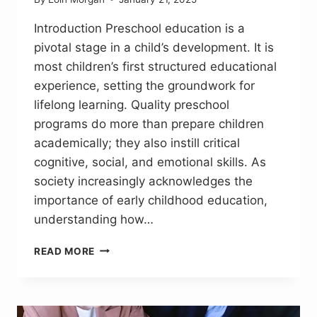
Introduction Preschool education is a
pivotal stage in a child’s development. It is
most children’s first structured educational
experience, setting the groundwork for
lifelong learning. Quality preschool
programs do more than prepare children
academically; they also instill critical
cognitive, social, and emotional skills. As
society increasingly acknowledges the
importance of early childhood education,
understanding how…
HOW
READ MORE
QUALITY
PRESCHOOL
PROGRAMS
LAY