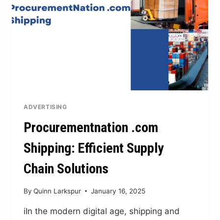
ADVERTISING
Procurementnation .com
Shipping: Efficient Supply
Chain Solutions
By
Quinn Larkspur
January 16, 2025
iIn the modern digital age, shipping and