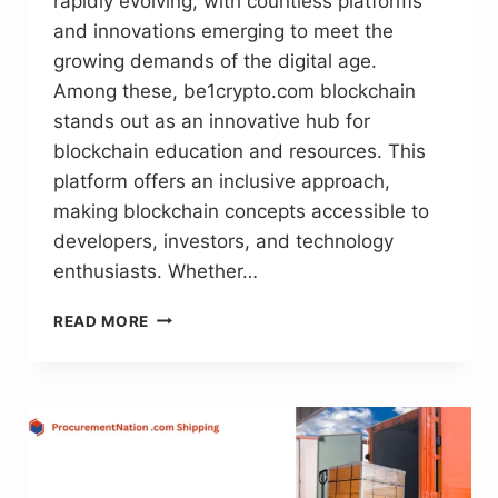
rapidly evolving, with countless platforms
and innovations emerging to meet the
growing demands of the digital age.
Among these, be1crypto.com blockchain
stands out as an innovative hub for
blockchain education and resources. This
platform offers an inclusive approach,
making blockchain concepts accessible to
developers, investors, and technology
enthusiasts. Whether…
BE1CRYPTO.COM
READ MORE
BLOCKCHAIN:
EMPOWERING
EDUCATION
AND
INNOVATION