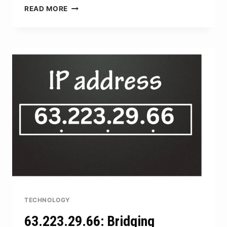
COYYN.COM
READ MORE
DIGITAL
CAPITAL:
TOOLS
FOR
MANAGING
DIGITAL
ASSETS
TECHNOLOGY
63.223.29.66: Bridging