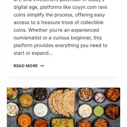
digital age, platforms like coyyn.com rare
coins simplify the process, offering easy
access to a treasure trove of collectible
coins. Whether you’re an experienced
numismatist or a curious beginner, this
platform provides everything you need to
start or expand…
COYYN.COM
READ MORE
RARE
COINS:
BRINGING
TO
LIGHT
INVESTMENT
OPPORTUNITIES