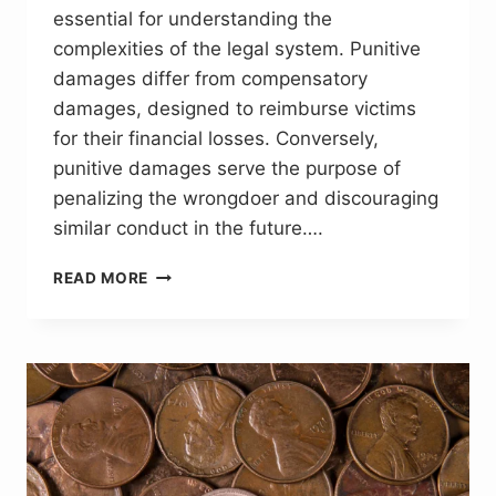
essential for understanding the
complexities of the legal system. Punitive
damages differ from compensatory
damages, designed to reimburse victims
for their financial losses. Conversely,
punitive damages serve the purpose of
penalizing the wrongdoer and discouraging
similar conduct in the future….
CRAFTING
READ MORE
LEGAL
NARRATIVES:
THE
SIGNIFICANCE
OF
PUNITIVE
DAMAGES