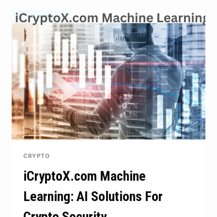
ACROSS
THE
DIGITAL
WORLD
CRYPTO
iCryptoX.com Machine
Learning: AI Solutions For
Crypto Security