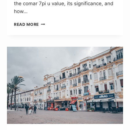
the comar 7pi u value, its significance, and
how…
COMAR
READ MORE
7P.I
U
VALUE:
DESIGNING
FOR
COMFORT
AND
ENERGY
SAVING