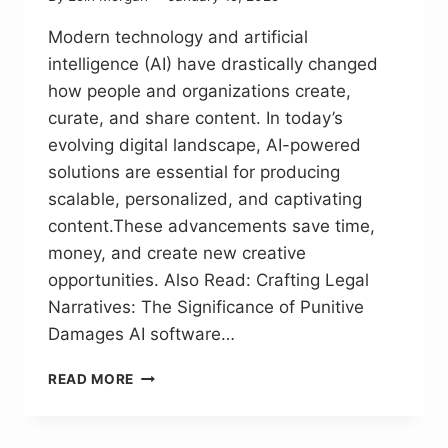
Modern technology and artificial
intelligence (AI) have drastically changed
how people and organizations create,
curate, and share content. In today’s
evolving digital landscape, AI-powered
solutions are essential for producing
scalable, personalized, and captivating
content.These advancements save time,
money, and create new creative
opportunities. Also Read: Crafting Legal
Narratives: The Significance of Punitive
Damages AI software…
SIGNIFICANCE
READ MORE
OF
AI
SOFTWARE