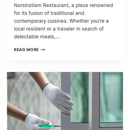
Norstratiam Restaurant, a place renowned
for its fusion of traditional and
contemporary cuisines. Whether you’re a
local resident or a traveler in search of
delectable meals,…
NORSTRATIAMRESTAURANT.
READ MORE
COM:
A
VERSATILE
HUB
FOR
FOOD
LOVERS