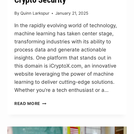
By
Quinn Larkspur
January 21, 2025
In the rapidly evolving world of technology,
machine learning has taken center stage,
transforming industries with its ability to
process data and generate actionable
insights. One platform that stands out in
this domain is iCryptoX.com, an innovative
website leveraging the power of machine
learning to deliver cutting-edge solutions.
Whether you’re a tech enthusiast or a…
ICRYPTOX.COM
READ MORE
MACHINE
LEARNING:
AI
SOLUTIONS
FOR