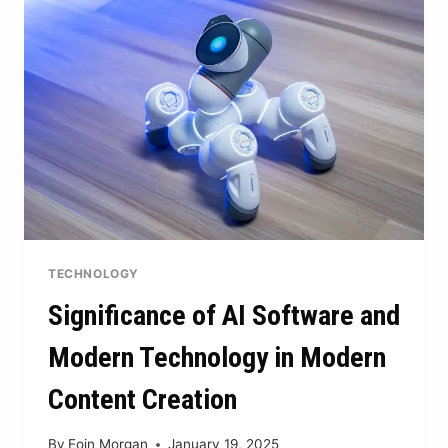
LIFE
STYLE
TECHNOLOGY
Significance of AI Software and
Modern Technology in Modern
Content Creation
By
Eoin Morgan
January 19, 2025