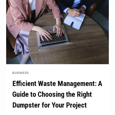
THE
FOUNDATION
FOR
LIFELONG
LEARNING
BUSINESS
Efficient Waste Management: A
Guide to Choosing the Right
Dumpster for Your Project