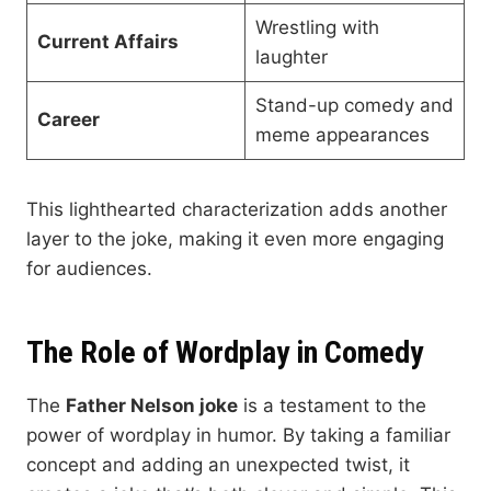
Wrestling with
Current Affairs
laughter
Stand-up comedy and
Career
meme appearances
This lighthearted characterization adds another
layer to the joke, making it even more engaging
for audiences.
The Role of Wordplay in Comedy
The
Father Nelson joke
is a testament to the
power of wordplay in humor. By taking a familiar
concept and adding an unexpected twist, it