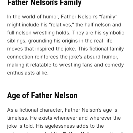
Father Nelson’s Family
In the world of humor, Father Nelson’s “family”
might include his “relatives,” the half nelson and
full nelson wrestling holds. They are his symbolic
siblings, grounding his origins in the real-life
moves that inspired the joke. This fictional family
connection reinforces the joke’s absurd humor,
making it relatable to wrestling fans and comedy
enthusiasts alike.
Age of Father Nelson
As a fictional character, Father Nelson’s age is
timeless. He exists whenever and wherever the
joke is told. His agelessness adds to the