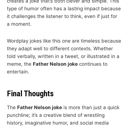
creates a joke that’s both clever and simple. This
type of humor often has a lasting impact because
it challenges the listener to think, even if just for
a moment.
Wordplay jokes like this one are timeless because
they adapt well to different contexts. Whether
told verbally, written in a tweet, or illustrated in a
meme, the
Father Nelson joke
continues to
entertain.
Final Thoughts
The
Father Nelson joke
is more than just a quick
punchline; it’s a creative blend of wrestling
history, imaginative humor, and social media