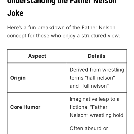
Understanding the Father Nelson
Joke
Here’s a fun breakdown of the Father Nelson
concept for those who enjoy a structured view:
Aspect
Details
Derived from wrestling
Origin
terms “half nelson”
and “full nelson”
Imaginative leap to a
Core Humor
fictional “Father
Nelson” wrestling hold
Often absurd or