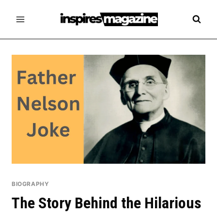
Skip
to
content
BIOGRAPHY
The Story Behind the Hilarious