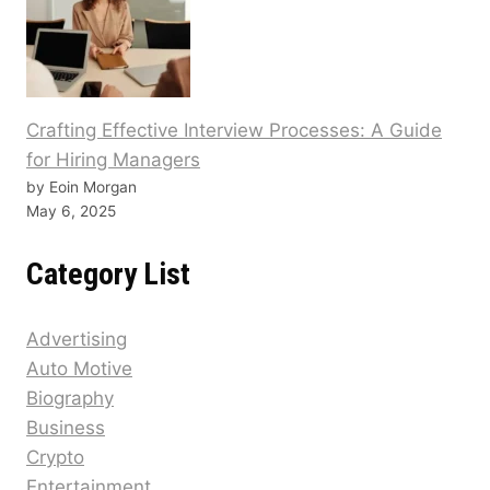
Crafting Effective Interview Processes: A Guide
for Hiring Managers
by Eoin Morgan
May 6, 2025
Category List
Advertising
Auto Motive
Biography
Business
Crypto
Entertainment