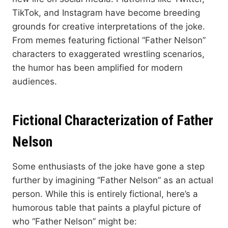
TikTok, and Instagram have become breeding
grounds for creative interpretations of the joke.
From memes featuring fictional “Father Nelson”
characters to exaggerated wrestling scenarios,
the humor has been amplified for modern
audiences.
Fictional Characterization of Father
Nelson
Some enthusiasts of the joke have gone a step
further by imagining “Father Nelson” as an actual
person. While this is entirely fictional, here’s a
humorous table that paints a playful picture of
who “Father Nelson” might be: