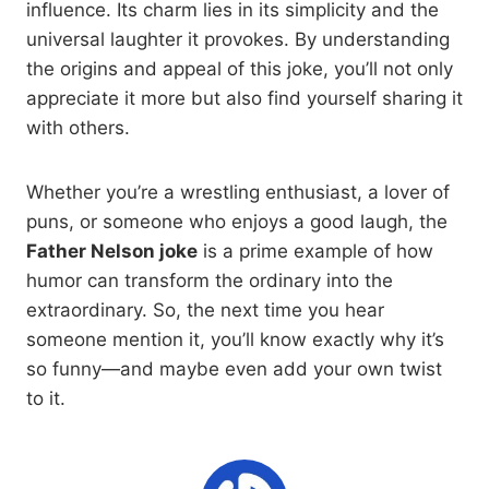
influence. Its charm lies in its simplicity and the
universal laughter it provokes. By understanding
the origins and appeal of this joke, you’ll not only
appreciate it more but also find yourself sharing it
with others.
Whether you’re a wrestling enthusiast, a lover of
puns, or someone who enjoys a good laugh, the
Father Nelson joke
is a prime example of how
humor can transform the ordinary into the
extraordinary. So, the next time you hear
someone mention it, you’ll know exactly why it’s
so funny—and maybe even add your own twist
to it.