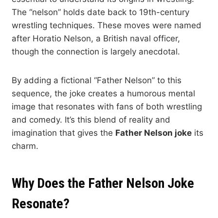
The “nelson” holds date back to 19th-century
wrestling techniques. These moves were named
after Horatio Nelson, a British naval officer,
though the connection is largely anecdotal.
By adding a fictional “Father Nelson” to this
sequence, the joke creates a humorous mental
image that resonates with fans of both wrestling
and comedy. It’s this blend of reality and
imagination that gives the
Father Nelson joke
its
charm.
Why Does the Father Nelson Joke
Resonate?