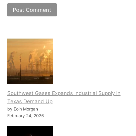
Southwest Gases Expands Industrial Supply in
Texas Demand Up
by Eoin Morgan
February 24, 2026