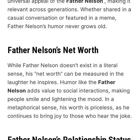
universal appeal of the
Father Nelson
, making it
relevant across generations. Whether shared in a
casual conversation or featured in a meme,
Father Nelson’s humor never grows old.
Father Nelson’s Net Worth
While Father Nelson doesn’t exist in a literal
sense, his “net worth” can be measured in the
laughter he inspires. Humor like the
Father
Nelson
adds value to social interactions, making
people smile and lightening the mood. In a
metaphorical sense, his worth is priceless, as he
continues to bring joy to those who hear the joke.
Father Nelson’s Relationship Status