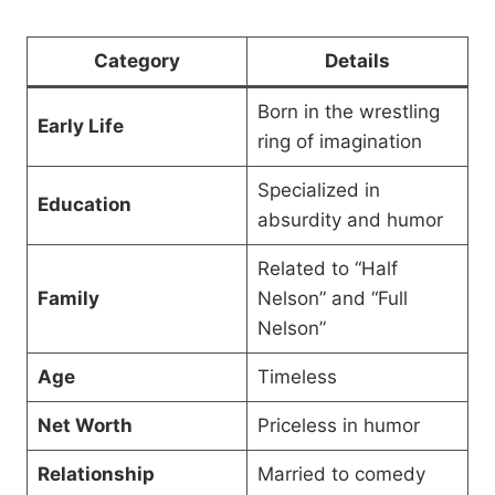
Category
Details
Born in the wrestling
Early Life
ring of imagination
Specialized in
Education
absurdity and humor
Related to “Half
Family
Nelson” and “Full
Nelson”
Age
Timeless
Net Worth
Priceless in humor
Relationship
Married to comedy