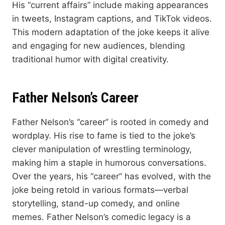
His “current affairs” include making appearances
in tweets, Instagram captions, and TikTok videos.
This modern adaptation of the joke keeps it alive
and engaging for new audiences, blending
traditional humor with digital creativity.
Father Nelson’s Career
Father Nelson’s “career” is rooted in comedy and
wordplay. His rise to fame is tied to the joke’s
clever manipulation of wrestling terminology,
making him a staple in humorous conversations.
Over the years, his “career” has evolved, with the
joke being retold in various formats—verbal
storytelling, stand-up comedy, and online
memes. Father Nelson’s comedic legacy is a