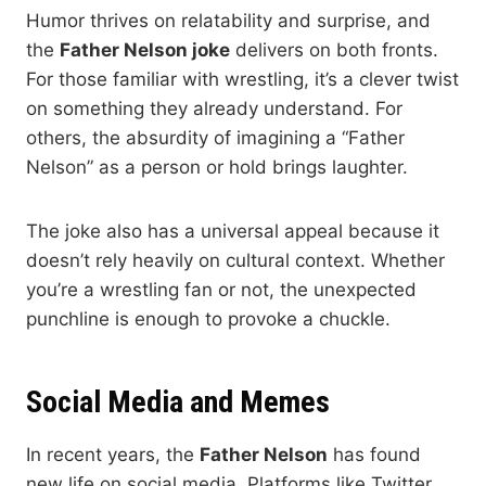
Humor thrives on relatability and surprise, and
the
Father Nelson joke
delivers on both fronts.
For those familiar with wrestling, it’s a clever twist
on something they already understand. For
others, the absurdity of imagining a “Father
Nelson” as a person or hold brings laughter.
The joke also has a universal appeal because it
doesn’t rely heavily on cultural context. Whether
you’re a wrestling fan or not, the unexpected
punchline is enough to provoke a chuckle.
Social Media and Memes
In recent years, the
Father Nelson
has found
new life on social media. Platforms like Twitter,