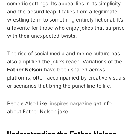
comedic settings. Its appeal lies in its simplicity
and the absurd leap it takes from a legitimate
wrestling term to something entirely fictional. It’s
a favorite for those who enjoy jokes that surprise
with their unexpected twists.
The rise of social media and meme culture has
also amplified the joke’s reach. Variations of the
Father Nelson
have been shared across
platforms, often accompanied by creative visuals
or scenarios that bring the punchline to life.
People Also Like:
inspiresmagazine
get info
about Father Nelson joke