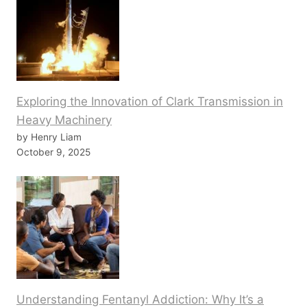
Exploring the Innovation of Clark Transmission in
Heavy Machinery
by Henry Liam
October 9, 2025
Understanding Fentanyl Addiction: Why It’s a