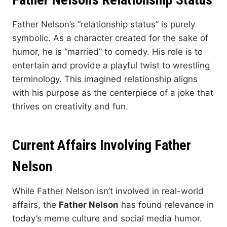
Father Nelson’s “relationship status” is purely
symbolic. As a character created for the sake of
humor, he is “married” to comedy. His role is to
entertain and provide a playful twist to wrestling
terminology. This imagined relationship aligns
with his purpose as the centerpiece of a joke that
thrives on creativity and fun.
Current Affairs Involving Father
Nelson
While Father Nelson isn’t involved in real-world
affairs, the
Father Nelson
has found relevance in
today’s meme culture and social media humor.