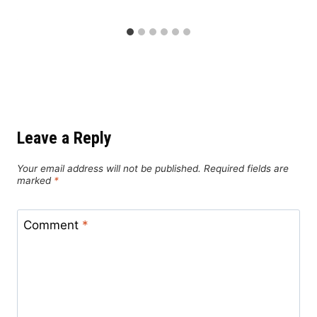
Leave a Reply
Your email address will not be published.
Required fields are
marked
*
Comment
*