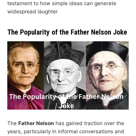
testament to how simple ideas can generate
widespread laughter
The Popularity of the Father Nelson Joke
The
Father Nelson
has gained traction over the
years, particularly in informal conversations and