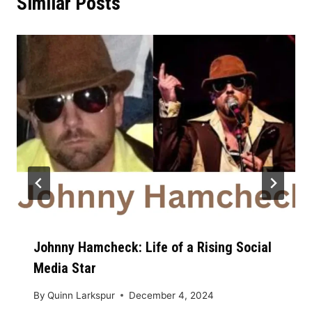
Similar Posts
Johnny Hamcheck: Life of a Rising Social
Media Star
By
Quinn Larkspur
December 4, 2024