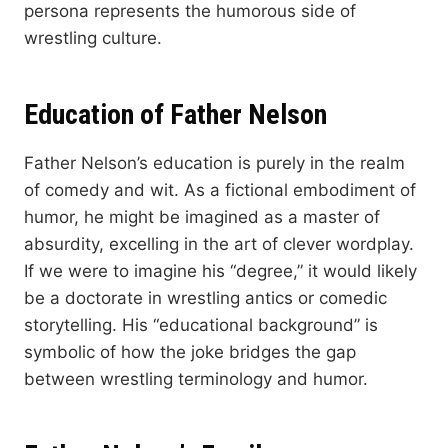
persona represents the humorous side of
wrestling culture.
Education of Father Nelson
Father Nelson’s education is purely in the realm
of comedy and wit. As a fictional embodiment of
humor, he might be imagined as a master of
absurdity, excelling in the art of clever wordplay.
If we were to imagine his “degree,” it would likely
be a doctorate in wrestling antics or comedic
storytelling. His “educational background” is
symbolic of how the joke bridges the gap
between wrestling terminology and humor.