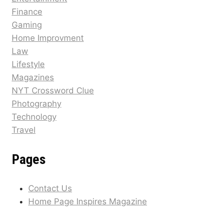
Finance
Gaming
Home Improvment
Law
Lifestyle
Magazines
NYT Crossword Clue
Photography
Technology
Travel
Pages
Contact Us
Home Page Inspires Magazine