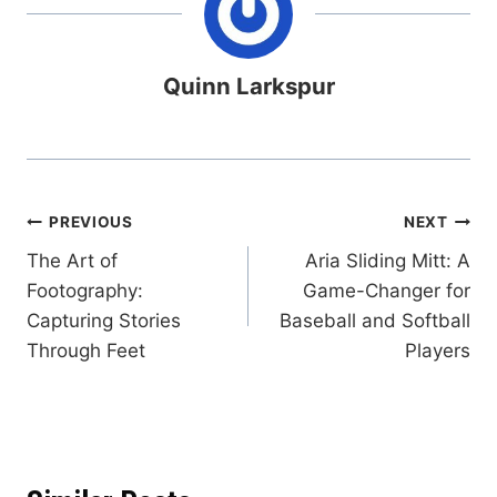
Quinn Larkspur
Post
PREVIOUS
NEXT
The Art of
Aria Sliding Mitt: A
navigation
Footography:
Game-Changer for
Capturing Stories
Baseball and Softball
Through Feet
Players