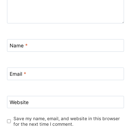
Name
*
Email
*
Website
Save my name, email, and website in this browser
for the next time I comment.