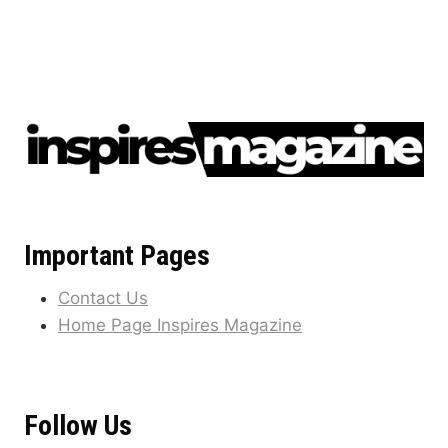
Important Pages
Contact Us
Home Page Inspires Magazine
Follow Us