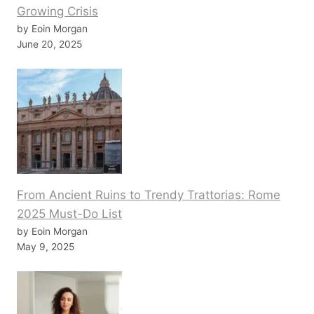
Growing Crisis
by Eoin Morgan
June 20, 2025
From Ancient Ruins to Trendy Trattorias: Rome
2025 Must-Do List
by Eoin Morgan
May 9, 2025