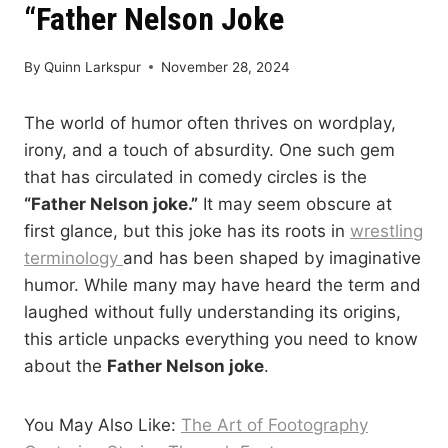
“Father Nelson Joke
By
Quinn Larkspur
November 28, 2024
The world of humor often thrives on wordplay,
irony, and a touch of absurdity. One such gem
that has circulated in comedy circles is the
“Father Nelson joke.”
It may seem obscure at
first glance, but this joke has its roots in
wrestling
terminology
and has been shaped by imaginative
humor. While many may have heard the term and
laughed without fully understanding its origins,
this article unpacks everything you need to know
about the
Father Nelson joke
.
You May Also Like:
The Art of Footography