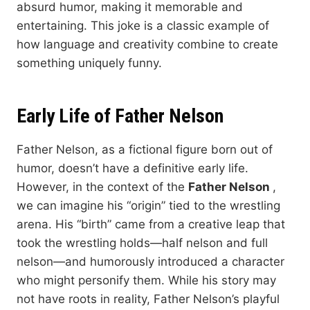
absurd humor, making it memorable and
entertaining. This joke is a classic example of
how language and creativity combine to create
something uniquely funny.
Early Life of Father Nelson
Father Nelson, as a fictional figure born out of
humor, doesn’t have a definitive early life.
However, in the context of the
Father Nelson
,
we can imagine his “origin” tied to the wrestling
arena. His “birth” came from a creative leap that
took the wrestling holds—half nelson and full
nelson—and humorously introduced a character
who might personify them. While his story may
not have roots in reality, Father Nelson’s playful