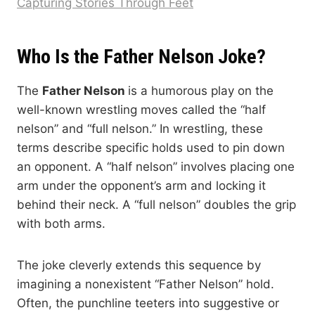
Capturing Stories Through Feet
Who Is the Father Nelson Joke?
The
Father Nelson
is a humorous play on the
well-known wrestling moves called the “half
nelson” and “full nelson.” In wrestling, these
terms describe specific holds used to pin down
an opponent. A “half nelson” involves placing one
arm under the opponent’s arm and locking it
behind their neck. A “full nelson” doubles the grip
with both arms.
The joke cleverly extends this sequence by
imagining a nonexistent “Father Nelson” hold.
Often, the punchline teeters into suggestive or