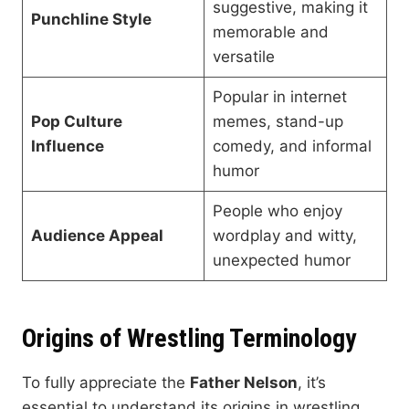
suggestive, making it
Punchline Style
memorable and
versatile
Popular in internet
Pop Culture
memes, stand-up
Influence
comedy, and informal
humor
People who enjoy
Audience Appeal
wordplay and witty,
unexpected humor
Origins of Wrestling Terminology
To fully appreciate the
Father Nelson
, it’s
essential to understand its origins in wrestling.