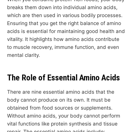
breaks them down into individual amino acids,
which are then used in various bodily processes.
Ensuring that you get the right balance of amino
acids is essential for maintaining good health and
vitality. It highlights how amino acids contribute
to muscle recovery, immune function, and even
mental clarity.
The Role of Essential Amino Acids
There are nine essential amino acids that the
body cannot produce on its own. It must be
obtained from food sources or supplements.
Without amino acids, your body cannot perform
vital functions like protein synthesis and tissue
repair. The essential amino acids include: