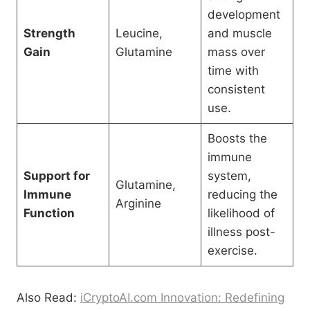
development
Strength
Leucine,
and muscle
Gain
Glutamine
mass over
time with
consistent
use.
Boosts the
immune
Support for
system,
Glutamine,
Immune
reducing the
Arginine
Function
likelihood of
illness post-
exercise.
Also Read:
iCryptoAI.com Innovation: Redefining