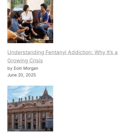
Understanding Fentanyl Addiction: Why It’s a
Growing Crisis
by Eoin Morgan
June 20, 2025