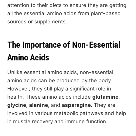
attention to their diets to ensure they are getting
all the essential amino acids from plant-based
sources or supplements.
The Importance of Non-Essential
Amino Acids
Unlike essential amino acids, non-essential
amino acids can be produced by the body.
However, they still play a significant role in
health. These amino acids include
glutamine
,
glycine
,
alanine
, and
asparagine
. They are
involved in various metabolic pathways and help
in muscle recovery and immune function.