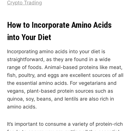
Crypto Trading
How to Incorporate Amino Acids
into Your Diet
Incorporating amino acids into your diet is
straightforward, as they are found in a wide
range of foods. Animal-based proteins like meat,
fish, poultry, and eggs are excellent sources of all
the essential amino acids. For vegetarians and
vegans, plant-based protein sources such as
quinoa, soy, beans, and lentils are also rich in
amino acids.
It’s important to consume a variety of protein-rich