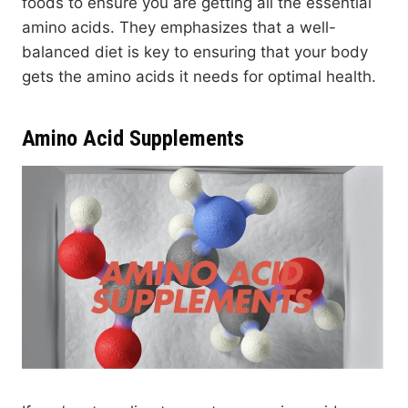
foods to ensure you are getting all the essential
amino acids. They emphasizes that a well-
balanced diet is key to ensuring that your body
gets the amino acids it needs for optimal health.
Amino Acid Supplements