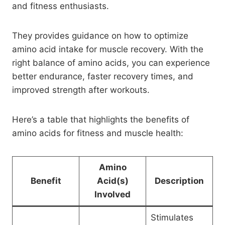
and fitness enthusiasts.
They provides guidance on how to optimize
amino acid intake for muscle recovery. With the
right balance of amino acids, you can experience
better endurance, faster recovery times, and
improved strength after workouts.
Here’s a table that highlights the benefits of
amino acids for fitness and muscle health:
Amino
Benefit
Acid(s)
Description
Involved
Stimulates