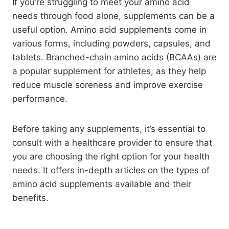
If you’re struggling to meet your amino acid
needs through food alone, supplements can be a
useful option. Amino acid supplements come in
various forms, including powders, capsules, and
tablets. Branched-chain amino acids (BCAAs) are
a popular supplement for athletes, as they help
reduce muscle soreness and improve exercise
performance.
Before taking any supplements, it’s essential to
consult with a healthcare provider to ensure that
you are choosing the right option for your health
needs. It offers in-depth articles on the types of
amino acid supplements available and their
benefits.