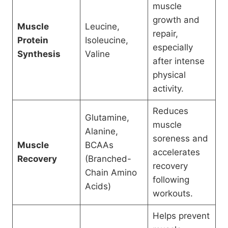
muscle
growth and
Muscle
Leucine,
repair,
Protein
Isoleucine,
especially
Synthesis
Valine
after intense
physical
activity.
Reduces
Glutamine,
muscle
Alanine,
soreness and
Muscle
BCAAs
accelerates
Recovery
(Branched-
recovery
Chain Amino
following
Acids)
workouts.
Helps prevent