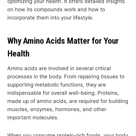
optimizing your health. It offers detailed insights
on how its compounds work and how to
incorporate them into your lifestyle.
Why Amino Acids Matter for Your
Health
Amino acids are involved in several critical
processes in the body. From repairing tissues to
supporting metabolic functions, they are
indispensable for overall well-being. Proteins,
made up of amino acids, are required for building
muscles, enzymes, hormones, and other
important molecules.
When you consume protein-rich foods, your body