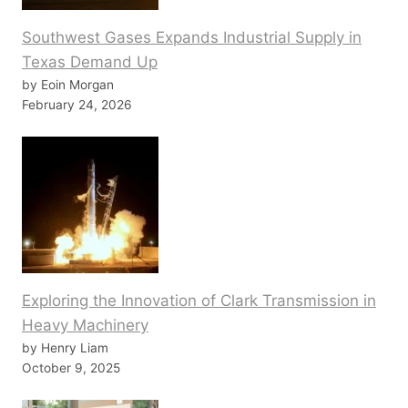
Southwest Gases Expands Industrial Supply in
Texas Demand Up
by Eoin Morgan
February 24, 2026
Exploring the Innovation of Clark Transmission in
Heavy Machinery
by Henry Liam
October 9, 2025