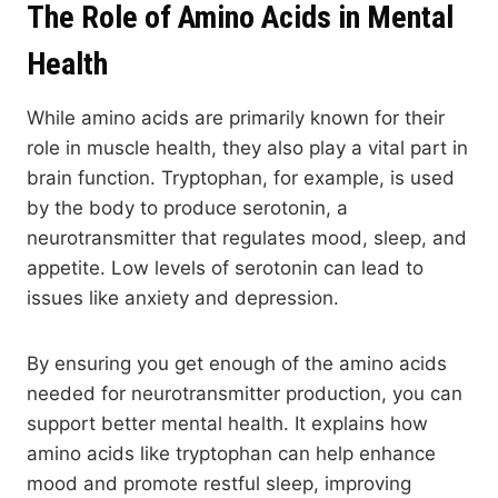
The Role of Amino Acids in Mental
Health
While amino acids are primarily known for their
role in muscle health, they also play a vital part in
brain function. Tryptophan, for example, is used
by the body to produce serotonin, a
neurotransmitter that regulates mood, sleep, and
appetite. Low levels of serotonin can lead to
issues like anxiety and depression.
By ensuring you get enough of the amino acids
needed for neurotransmitter production, you can
support better mental health. It explains how
amino acids like tryptophan can help enhance
mood and promote restful sleep, improving