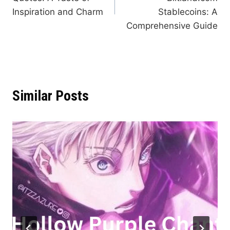
Inspiration and Charm
Stablecoins: A
Comprehensive Guide
Similar Posts