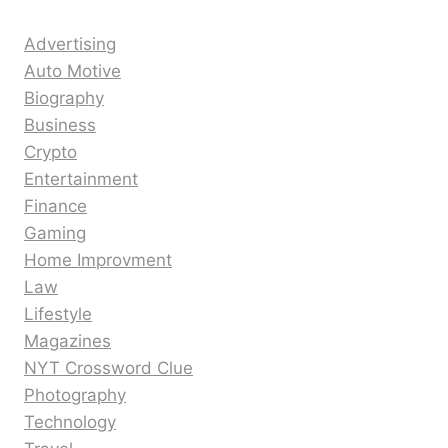
Advertising
Auto Motive
Biography
Business
Crypto
Entertainment
Finance
Gaming
Home Improvment
Law
Lifestyle
Magazines
NYT Crossword Clue
Photography
Technology