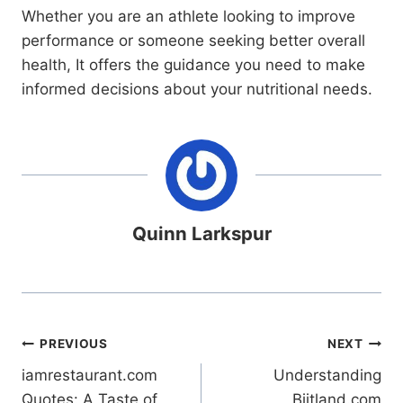
Whether you are an athlete looking to improve
performance or someone seeking better overall
health, It offers the guidance you need to make
informed decisions about your nutritional needs.
Quinn Larkspur
Post
PREVIOUS
NEXT
iamrestaurant.com
Understanding
navigation
Quotes: A Taste of
Biitland.com