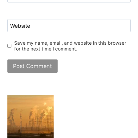
Website
Save my name, email, and website in this browser
for the next time I comment.