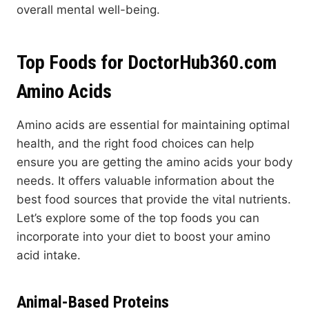
overall mental well-being.
Top Foods for DoctorHub360.com
Amino Acids
Amino acids are essential for maintaining optimal
health, and the right food choices can help
ensure you are getting the amino acids your body
needs. It offers valuable information about the
best food sources that provide the vital nutrients.
Let’s explore some of the top foods you can
incorporate into your diet to boost your amino
acid intake.
Animal-Based Proteins