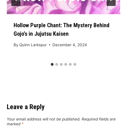
Hollow Purple Chant: The Mystery Behind
Gojo’s in Jujutsu Kaisen
By
Quinn Larkspur
December 4, 2024
Leave a Reply
Your email address will not be published.
Required fields are
marked
*