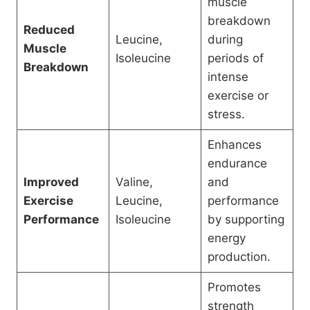
muscle
breakdown
Reduced
Leucine,
during
Muscle
Isoleucine
periods of
Breakdown
intense
exercise or
stress.
Enhances
endurance
Improved
Valine,
and
Exercise
Leucine,
performance
Performance
Isoleucine
by supporting
energy
production.
Promotes
strength