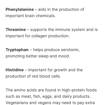
Phenylalanine
– aids in the production of
important brain chemicals.
Threonine
– supports the immune system and is
important for collagen production.
Tryptophan
– helps produce serotonin,
promoting better sleep and mood.
Histidine
– important for growth and the
production of red blood cells.
The amino acids are found in high-protein foods
such as meat, fish, eggs, and dairy products.
Vegetarians and vegans may need to pay extra