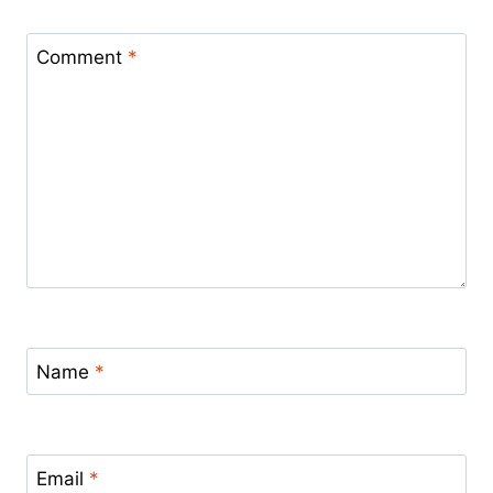
Comment
*
Name
*
Email
*