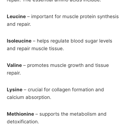
Leucine
– important for muscle protein synthesis
and repair.
Isoleucine
– helps regulate blood sugar levels
and repair muscle tissue.
Valine
– promotes muscle growth and tissue
repair.
Lysine
– crucial for collagen formation and
calcium absorption.
Methionine
– supports the metabolism and
detoxification.