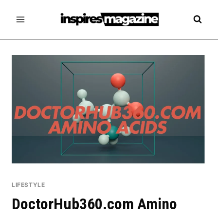
Skip
to
content
LIFESTYLE
DoctorHub360.com Amino