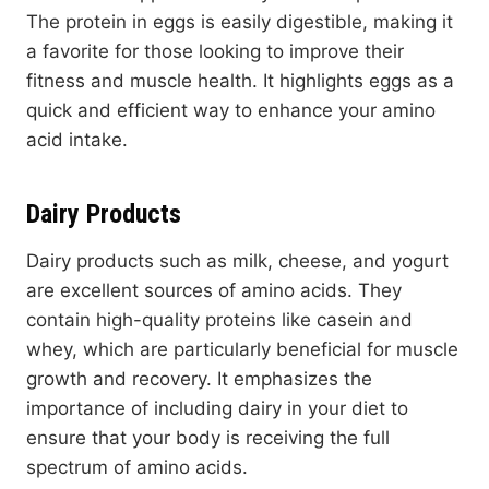
The protein in eggs is easily digestible, making it
a favorite for those looking to improve their
fitness and muscle health. It highlights eggs as a
quick and efficient way to enhance your amino
acid intake.
Dairy Products
Dairy products such as milk, cheese, and yogurt
are excellent sources of amino acids. They
contain high-quality proteins like casein and
whey, which are particularly beneficial for muscle
growth and recovery. It emphasizes the
importance of including dairy in your diet to
ensure that your body is receiving the full
spectrum of amino acids.