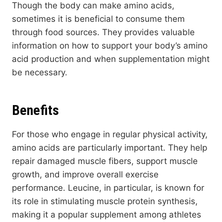
Though the body can make amino acids,
sometimes it is beneficial to consume them
through food sources. They provides valuable
information on how to support your body’s amino
acid production and when supplementation might
be necessary.
Benefits
For those who engage in regular physical activity,
amino acids are particularly important. They help
repair damaged muscle fibers, support muscle
growth, and improve overall exercise
performance. Leucine, in particular, is known for
its role in stimulating muscle protein synthesis,
making it a popular supplement among athletes