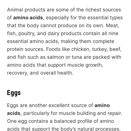
Animal products are some of the richest sources
of
amino acids
, especially for the essential types
that the body cannot produce on its own. Meat,
fish, poultry, and dairy products contain all nine
essential amino acids, making them complete
protein sources. Foods like chicken, turkey, beef,
and fish such as salmon or tuna are packed with
amino acids that support muscle growth,
recovery, and overall health.
Eggs
Eggs are another excellent source of
amino
acids
, particularly for muscle building and repair.
One egg contains a balanced profile of amino
acids that support the body’s natural processes.