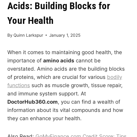
Acids: Building Blocks for
Your Health
By
Quinn Larkspur
January 1, 2025
When it comes to maintaining good health, the
importance of
amino acids
cannot be
overstated. Amino acids are the building blocks
of proteins, which are crucial for various
bodily
functions
such as muscle growth, tissue repair,
and immune system support. At
DoctorHub360.com
, you can find a wealth of
information about its vital compounds and how
they can enhance your health.
Also Read:
GoMyFinance.com Credit Score: Tips