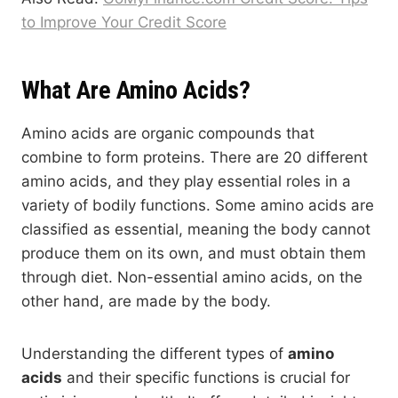
to Improve Your Credit Score
What Are Amino Acids?
Amino acids are organic compounds that
combine to form proteins. There are 20 different
amino acids, and they play essential roles in a
variety of bodily functions. Some amino acids are
classified as essential, meaning the body cannot
produce them on its own, and must obtain them
through diet. Non-essential amino acids, on the
other hand, are made by the body.
Understanding the different types of
amino
acids
and their specific functions is crucial for