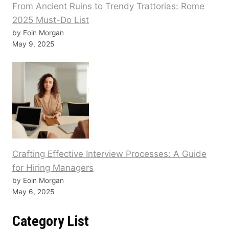
From Ancient Ruins to Trendy Trattorias: Rome
2025 Must-Do List
by Eoin Morgan
May 9, 2025
Crafting Effective Interview Processes: A Guide
for Hiring Managers
by Eoin Morgan
May 6, 2025
Category List