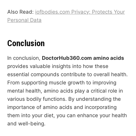
Also Read:
iofbodies.com Privacy: Protects Your
Personal Data
Conclusion
In conclusion,
DoctorHub360.com amino acids
provides valuable insights into how these
essential compounds contribute to overall health.
From supporting muscle growth to improving
mental health, amino acids play a critical role in
various bodily functions. By understanding the
importance of amino acids and incorporating
them into your diet, you can enhance your health
and well-being.