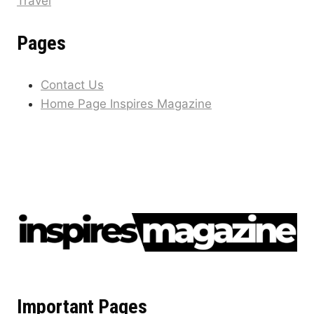
Travel
Pages
Contact Us
Home Page Inspires Magazine
Important Pages