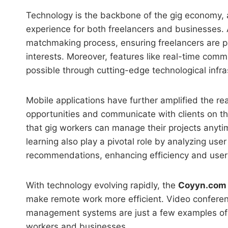
Technology is the backbone of the gig economy, 
experience for both freelancers and businesses.
matchmaking process, ensuring freelancers are pair
interests. Moreover, features like real-time co
possible through cutting-edge technological infra
Mobile applications have further amplified the re
opportunities and communicate with clients on th
that gig workers can manage their projects anytim
learning also play a pivotal role by analyzing use
recommendations, enhancing efficiency and user 
With technology evolving rapidly, the
Coyyn.com
make remote work more efficient. Video conferen
management systems are just a few examples of 
workers and businesses.