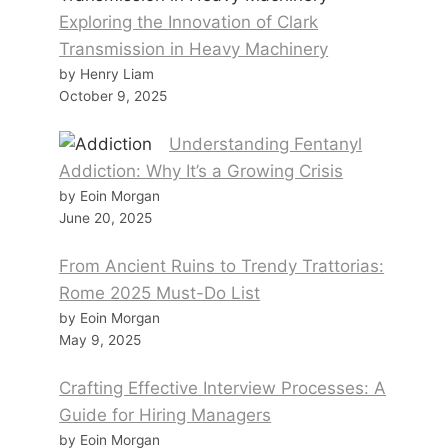
Exploring the Innovation of Clark
Transmission in Heavy Machinery
by Henry Liam
October 9, 2025
Understanding Fentanyl
Addiction: Why It’s a Growing Crisis
by Eoin Morgan
June 20, 2025
From Ancient Ruins to Trendy Trattorias:
Rome 2025 Must-Do List
by Eoin Morgan
May 9, 2025
Crafting Effective Interview Processes: A
Guide for Hiring Managers
by Eoin Morgan