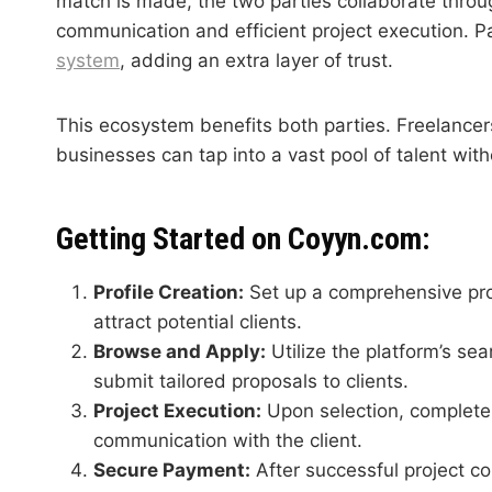
match is made, the two parties collaborate throu
communication and efficient project execution.
system
, adding an extra layer of trust.
This ecosystem benefits both parties. Freelancers
businesses can tap into a vast pool of talent wit
Getting Started on Coyyn.com:
Profile Creation:
Set up a comprehensive profi
attract potential clients.
Browse and Apply:
Utilize the platform’s sea
submit tailored proposals to clients.
Project Execution:
Upon selection, complete 
communication with the client.
Secure Payment:
After successful project c