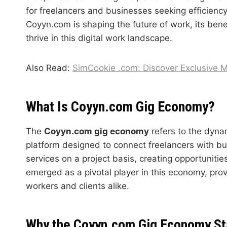
for freelancers and businesses seeking efficiency a
Coyyn.com is shaping the future of work, its ben
thrive in this digital work landscape.
Also Read:
SimCookie .com: Discover Exclusive 
What Is Coyyn.com Gig Economy?
The
Coyyn.com gig economy
refers to the dyna
platform designed to connect freelancers with busi
services on a project basis, creating opportuniti
emerged as a pivotal player in this economy, prov
workers and clients alike.
Why the Coyyn.com Gig Economy St