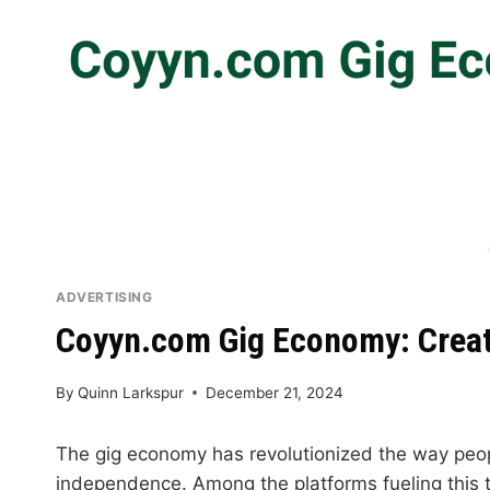
ADVERTISING
Coyyn.com Gig Economy: Creati
By
Quinn Larkspur
December 21, 2024
The gig economy has revolutionized the way peopl
independence. Among the platforms fueling this 