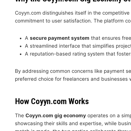
Coyyn.com distinguishes itself in the competitiv
commitment to user satisfaction. The platform co
A
secure payment system
that ensures free
A streamlined interface that simplifies proj
A reputation-based rating system that foster
By addressing common concerns like payment sec
preferred choice for freelancers and businesses
How Coyyn.com Works
The
Coyyn.com gig economy
operates on a simpl
showcasing their skills and expertise, while busin