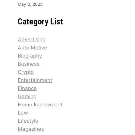
May 6, 2025
Category List
Advertising
Auto Motive
Biography
Business
Crypto
Entertainment
Finance
Gaming
Home Improvment
Law
Lifestyle
Magazines