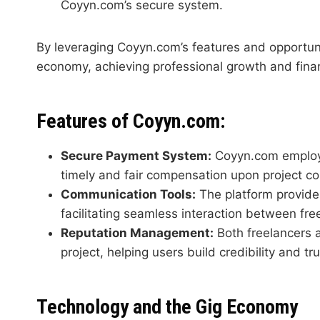
Coyyn.com’s secure system.
By leveraging Coyyn.com’s features and opportunit
economy, achieving professional growth and fina
Features of Coyyn.com:
Secure Payment System:
Coyyn.com employs
timely and fair compensation upon project co
Communication Tools:
The platform provides
facilitating seamless interaction between free
Reputation Management:
Both freelancers a
project, helping users build credibility and t
Technology and the Gig Economy