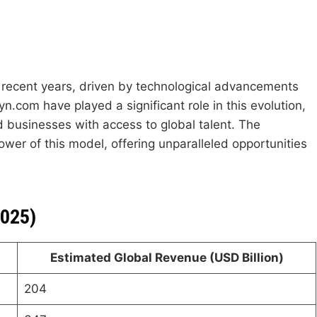
recent years, driven by technological advancements
n.com have played a significant role in this evolution,
nd businesses with access to global talent. The
ower of this model, offering unparalleled opportunities
2025)
Estimated Global Revenue (USD Billion)
204