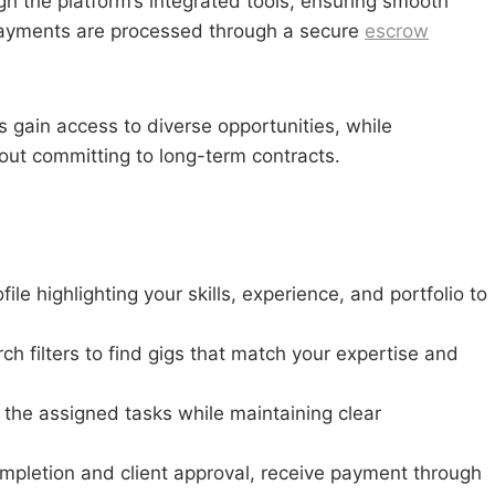
gh the platform’s integrated tools, ensuring smooth
 Payments are processed through a secure
escrow
 gain access to diverse opportunities, while
hout committing to long-term contracts.
le highlighting your skills, experience, and portfolio to
rch filters to find gigs that match your expertise and
the assigned tasks while maintaining clear
ompletion and client approval, receive payment through