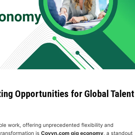
ng Opportunities for Global Talent
e work, offering unprecedented flexibility and
transformation is
Coyyn.com gig economy
, a standout