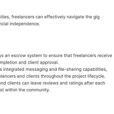
ies, freelancers can effectively navigate the gig
ncial independence.
 an escrow system to ensure that freelancers receive
mpletion and client approval.
 integrated messaging and file-sharing capabilities,
lancers and clients throughout the project lifecycle.
nd clients can leave reviews and ratings after each
rust within the community.