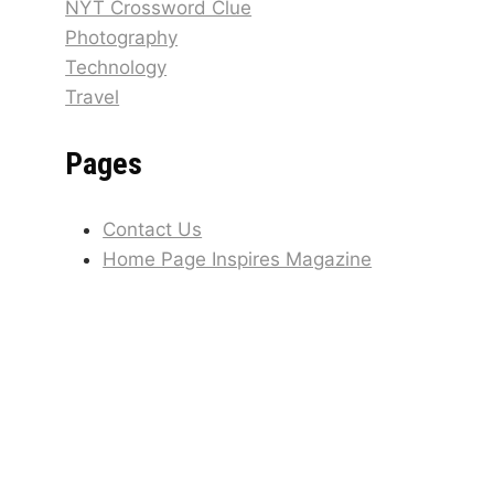
NYT Crossword Clue
Photography
Technology
Travel
Pages
Contact Us
Home Page Inspires Magazine