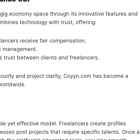
e gig economy space through its innovative features and
mbines technology with trust, offering:
lancers receive fair compensation.
ect management.
s trust between clients and freelancers.
urity and project clarity, Coyyn.com has become a
 worldwide.
e yet effective model. Freelancers create profiles
esses post projects that require specific talents. Once a