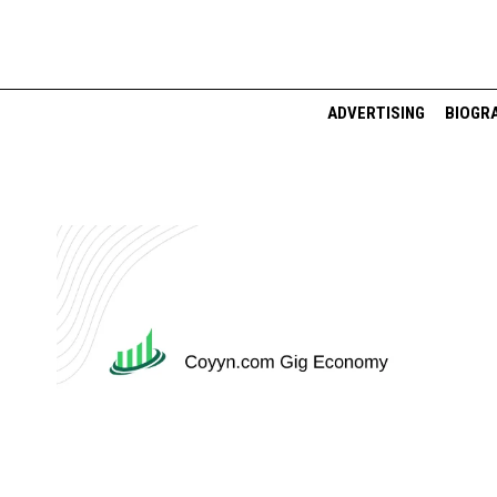
Skip
to
content
ADVERTISING
BIOGR