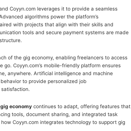
and Coyyn.com leverages it to provide a seamless
 Advanced algorithms power the platform’s
ed with projects that align with their skills and
mmunication tools and secure payment systems are made
structure.
ach of the gig economy, enabling freelancers to access
e go. Coyyn.com’s mobile-friendly platform ensures
e, anywhere. Artificial intelligence and machine
r behavior to provide personalized job
satisfaction.
 gig economy
continues to adapt, offering features that
cing tools, document sharing, and integrated task
how Coyyn.com integrates technology to support gig