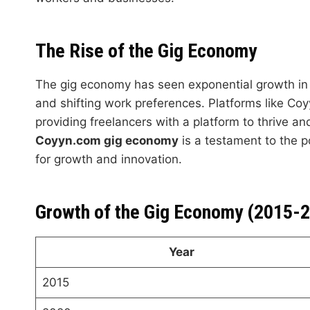
The Rise of the Gig Economy
The gig economy has seen exponential growth in 
and shifting work preferences. Platforms like Coyy
providing freelancers with a platform to thrive a
Coyyn.com gig economy
is a testament to the p
for growth and innovation.
Growth of the Gig Economy (2015-
Year
2015