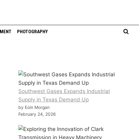
NMENT
PHOTOGRAPHY
Southwest Gases Expands Industrial
Supply in Texas Demand Up
by Eoin Morgan
February 24, 2026