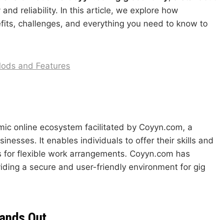
nd reliability. In this article, we explore how
efits, challenges, and everything you need to know to
Mods and Features
mic online ecosystem facilitated by Coyyn.com, a
nesses. It enables individuals to offer their skills and
es for flexible work arrangements. Coyyn.com has
iding a secure and user-friendly environment for gig
ands Out