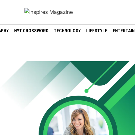
APHY
NYT CROSSWORD
TECHNOLOGY
LIFESTYLE
ENTERTAI